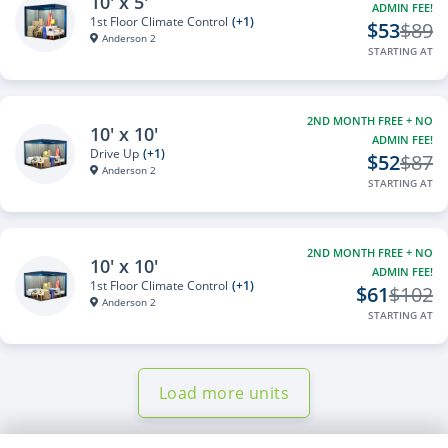
10' x 5'
ADMIN FEE!
1st Floor Climate Control
(+1)
$53
$89
Anderson 2
STARTING AT
2ND MONTH FREE + NO
10' x 10'
ADMIN FEE!
Drive Up
(+1)
$52
$87
Anderson 2
STARTING AT
2ND MONTH FREE + NO
10' x 10'
ADMIN FEE!
1st Floor Climate Control
(+1)
$61
$102
Anderson 2
STARTING AT
Load more units