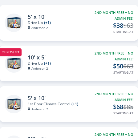
2ND MONTH FREE + NO
5' x 10'
ADMIN FEE!
Drive Up
(+1)
$38
$63
Anderson 2
STARTING AT
2 UNITS LEFT
2ND MONTH FREE + NO
10' x 5'
ADMIN FEE!
Drive Up
(+1)
$50
$63
Anderson 2
STARTING AT
2ND MONTH FREE + NO
5' x 10'
ADMIN FEE!
1st Floor Climate Control
(+1)
$68
$85
Anderson 2
STARTING AT
2ND MONTH FREE + NO