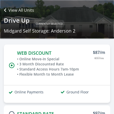
View All Units
Drive Up
CURRENTLY SELECTED
Midgard Self Storage: Anderson 2
$87/m
WEB DISCOUNT
$97/m
• Online Move-In Special
• 3 Month Discounted Rate
• Standard Access Hours 7am-10pm
• Flexible Month to Month Lease
Online Payments
Ground Floor
$97/m
STANDARD RATE