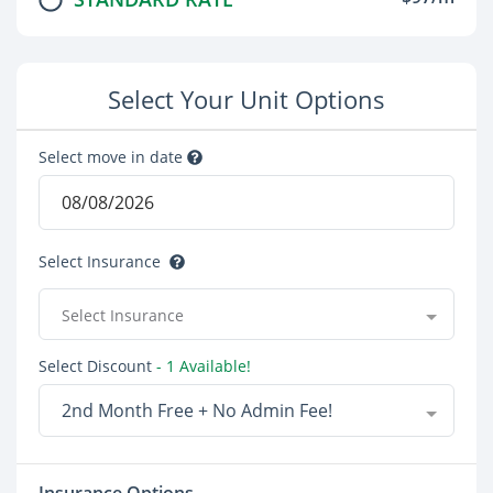
Select Your Unit Options
Select move in date
Select Insurance
Select Insurance
Select Discount
- 1 Available!
2nd Month Free + No Admin Fee!