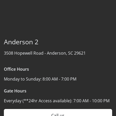
Anderson 2
3508 Hopewell Road -
Anderson, SC 29621
Office Hours
Monday to Sunday:
8:00 AM - 7:00 PM
Gate Hours
Everyday (**24hr Access available):
7:00 AM - 10:00 PM
Call us