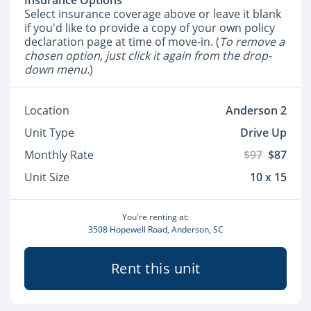
Insurance Options
Select insurance coverage above or leave it blank
if you'd like to provide a copy of your own policy
declaration page at time of move-in. (
To remove a
chosen option, just click it again from the drop-
down menu.
)
Location
Anderson 2
Unit Type
Drive Up
Monthly Rate
$97
$87
Unit Size
10 x 15
You're renting at:
3508 Hopewell Road, Anderson, SC
Rent this unit