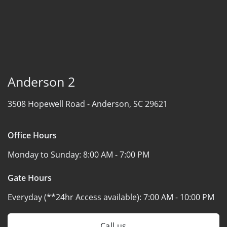
Anderson 2
3508 Hopewell Road -
Anderson, SC 29621
Office Hours
Monday to Sunday:
8:00 AM - 7:00 PM
Gate Hours
Everyday (**24hr Access available):
7:00 AM - 10:00 PM
Call us