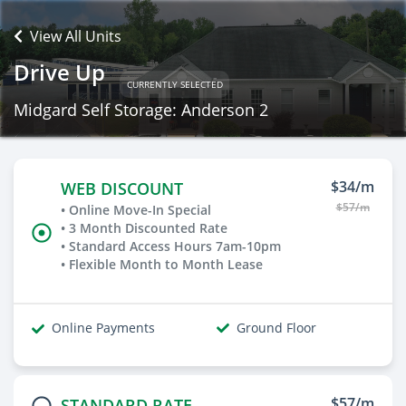
View All Units
Drive Up
CURRENTLY SELECTED
Midgard Self Storage: Anderson 2
$34/m
WEB DISCOUNT
$57/m
• Online Move-In Special
• 3 Month Discounted Rate
• Standard Access Hours 7am-10pm
• Flexible Month to Month Lease
Online Payments
Ground Floor
$57/m
STANDARD RATE