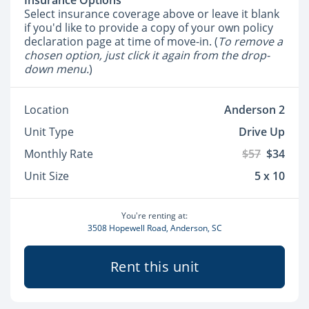
Insurance Options
Select insurance coverage above or leave it blank
if you'd like to provide a copy of your own policy
declaration page at time of move-in. (
To remove a
chosen option, just click it again from the drop-
down menu.
)
Location
Anderson 2
Unit Type
Drive Up
Monthly Rate
$57
$34
Unit Size
5 x 10
You're renting at:
3508 Hopewell Road, Anderson, SC
Rent this unit