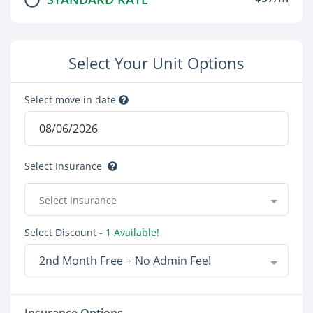
Select Your Unit Options
Select move in date
Select Insurance
Select Insurance
Select Discount
- 1 Available!
2nd Month Free + No Admin Fee!