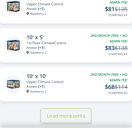
ADMIN FEE!
Upper Climate Control
$81
$135
Annex
(+1)
Newberry 2
STARTING AT
2ND MONTH FREE + NO
10' x 5'
ADMIN FEE!
1st Floor ClimateControl
$83
$138
Annex
(+1)
Newberry 2
STARTING AT
2ND MONTH FREE + NO
10' x 10'
ADMIN FEE!
Upper Climate Control
$68
$114
Annex
(+1)
Newberry 2
STARTING AT
Load more units