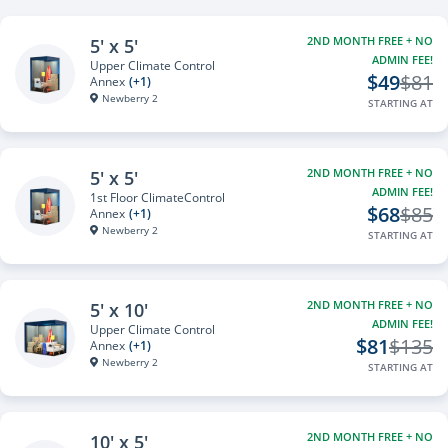
2ND MONTH FREE + NO
5' x 5'
ADMIN FEE!
Upper Climate Control
$49
$81
Annex
(+1)
Newberry 2
STARTING AT
2ND MONTH FREE + NO
5' x 5'
ADMIN FEE!
1st Floor ClimateControl
$68
$85
Annex
(+1)
Newberry 2
STARTING AT
2ND MONTH FREE + NO
5' x 10'
ADMIN FEE!
Upper Climate Control
$81
$135
Annex
(+1)
Newberry 2
STARTING AT
2ND MONTH FREE + NO
10' x 5'