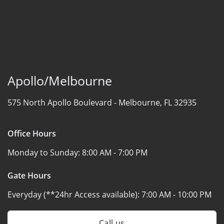
Apollo/Melbourne
575 North Apollo Boulevard -
Melbourne, FL 32935
Office Hours
Monday to Sunday:
8:00 AM - 7:00 PM
Gate Hours
Everyday (**24hr Access available):
7:00 AM - 10:00 PM
Call us