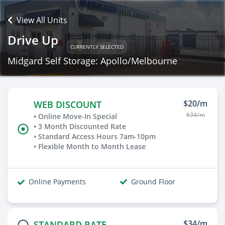
View All Units
Drive Up
CURRENTLY SELECTED
Midgard Self Storage: Apollo/Melbourne
$20/m
WEB DISCOUNT
$34/m
• Online Move-In Special
• 3 Month Discounted Rate
• Standard Access Hours 7am-10pm
• Flexible Month to Month Lease
Online Payments
Ground Floor
$34/m
STANDARD RATE