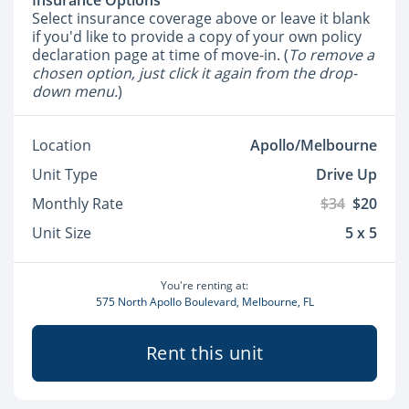
Insurance Options
Select insurance coverage above or leave it blank
if you'd like to provide a copy of your own policy
declaration page at time of move-in. (
To remove a
chosen option, just click it again from the drop-
down menu.
)
Location
Apollo/Melbourne
Unit Type
Drive Up
Monthly Rate
$34
$20
Unit Size
5 x 5
You're renting at:
575 North Apollo Boulevard, Melbourne, FL
Rent this unit