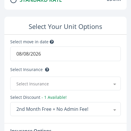
Select Your Unit Options
Select move in date
Select Insurance
Select Insurance
Select Discount
- 1 Available!
2nd Month Free + No Admin Fee!