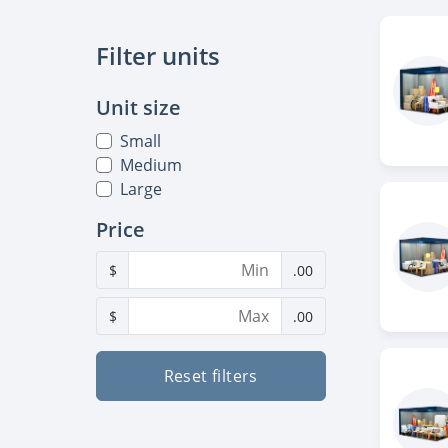
Filter units
Unit size
Small
Medium
Large
Price
$
.00
$
.00
Reset filters