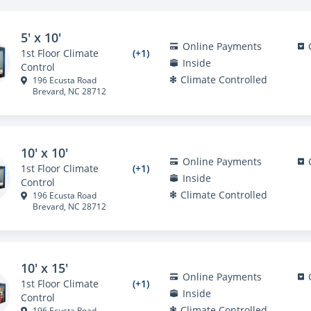
5' x 10'
Online Payments
1st Floor Climate
(+1)
Inside
Control
Climate Controlled
196 Ecusta Road
Brevard, NC 28712
10' x 10'
Online Payments
1st Floor Climate
(+1)
Inside
Control
Climate Controlled
196 Ecusta Road
Brevard, NC 28712
10' x 15'
Online Payments
1st Floor Climate
(+1)
Inside
Control
Climate Controlled
196 Ecusta Road