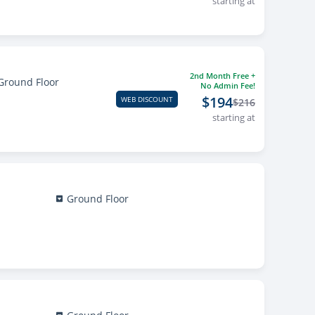
starting at
2nd Month Free +
Ground Floor
No Admin Fee!
$194
WEB DISCOUNT
$216
starting at
Ground Floor