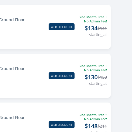
2nd Month Free +
Ground Floor
No Admin Fee!
$134
WEB DISCOUNT
$141
starting at
2nd Month Free +
Ground Floor
No Admin Fee!
$130
WEB DISCOUNT
$153
starting at
2nd Month Free +
Ground Floor
No Admin Fee!
$148
WEB DISCOUNT
$211