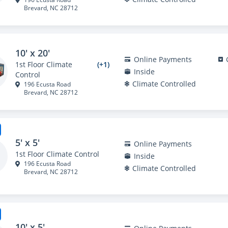
Brevard, NC 28712
10' x 20'
Online Payments
1st Floor Climate
(+1)
Inside
Control
Climate Controlled
196 Ecusta Road
Brevard, NC 28712
5' x 5'
Online Payments
1st Floor Climate Control
Inside
196 Ecusta Road
Climate Controlled
Brevard, NC 28712
10' x 5'