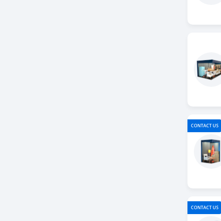
CONTACT US
CONTACT US