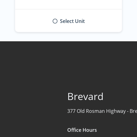
Select Unit
Brevard
377 Old Rosman Highway -
Br
Office Hours