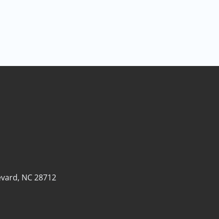
evard, NC 28712