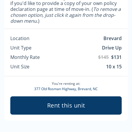
if you'd like to provide a copy of your own policy
declaration page at time of move-in. (
To remove a
chosen option, just click it again from the drop-
down menu.
)
Location
Brevard
Unit Type
Drive Up
Monthly Rate
$145
$131
Unit Size
10 x 15
You're renting at:
377 Old Rosman Highway, Brevard, NC
Rent this unit