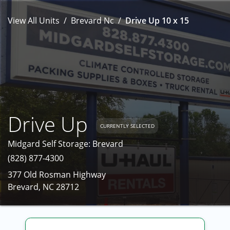
View All Units
Brevard Nc
Drive Up 10 x 15
Drive Up
CURRENTLY SELECTED
Midgard Self Storage: Brevard
(828) 877-4300
377 Old Rosman Highway
Brevard, NC 28712