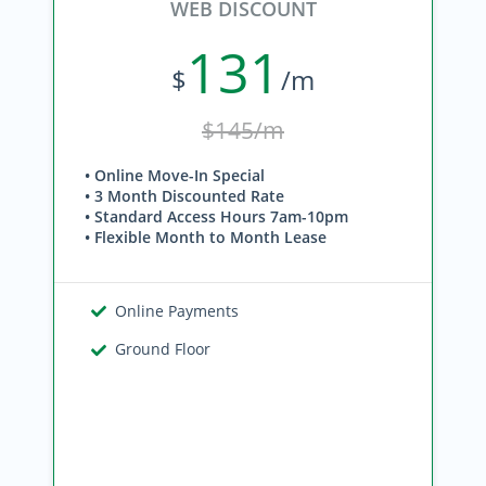
WEB DISCOUNT
131
$
/m
$145/m
• Online Move-In Special
• 3 Month Discounted Rate
• Standard Access Hours 7am-10pm
• Flexible Month to Month Lease
Online Payments
Ground Floor