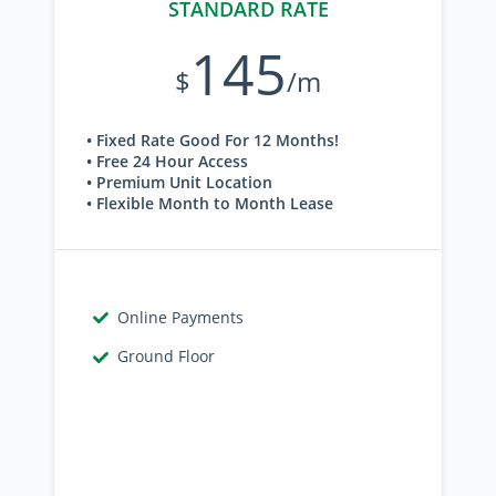
STANDARD RATE
145
$
/m
• Fixed Rate Good For 12 Months!
• Free 24 Hour Access
• Premium Unit Location
• Flexible Month to Month Lease
Online Payments
Ground Floor