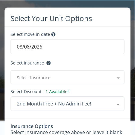
Select Your Unit Options
Select move in date
Select Insurance
Select Insurance
Select Discount
- 1 Available!
2nd Month Free + No Admin Fee!
Insurance Options
Select insurance coverage above or leave it blank