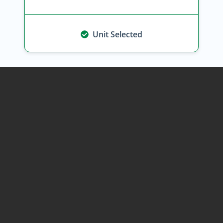
Unit Selected