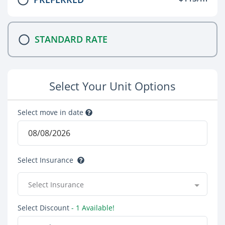
STANDARD RATE
Select Your Unit Options
Select move in date
Select Insurance
Select Insurance
Select Discount
- 1 Available!