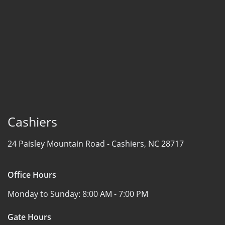
Cashiers
24 Paisley Mountain Road -
Cashiers, NC 28717
Office Hours
Monday to Sunday:
8:00 AM - 7:00 PM
Gate Hours