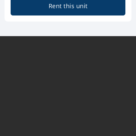
Rent this unit