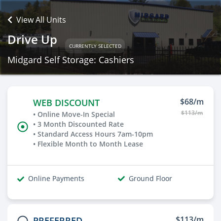
View All Units
Drive Up
CURRENTLY SELECTED
Midgard Self Storage: Cashiers
$68/m
WEB DISCOUNT
$113/m
• Online Move-In Special
• 3 Month Discounted Rate
• Standard Access Hours 7am-10pm
• Flexible Month to Month Lease
Online Payments
Ground Floor
$113/m
PREFERRED