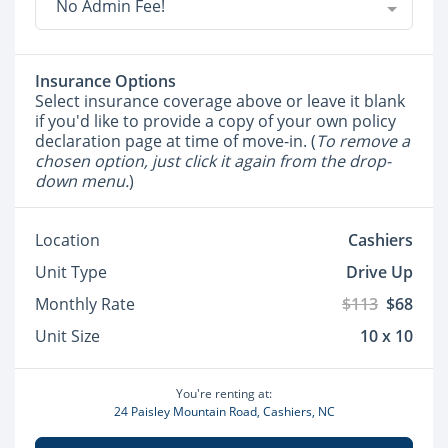
No Admin Fee!
Insurance Options
Select insurance coverage above or leave it blank
if you'd like to provide a copy of your own policy
declaration page at time of move-in. (
To remove a
chosen option, just click it again from the drop-
down menu.
)
Location
Cashiers
Unit Type
Drive Up
Monthly Rate
$113
$68
Unit Size
10 x 10
You're renting at:
24 Paisley Mountain Road, Cashiers, NC