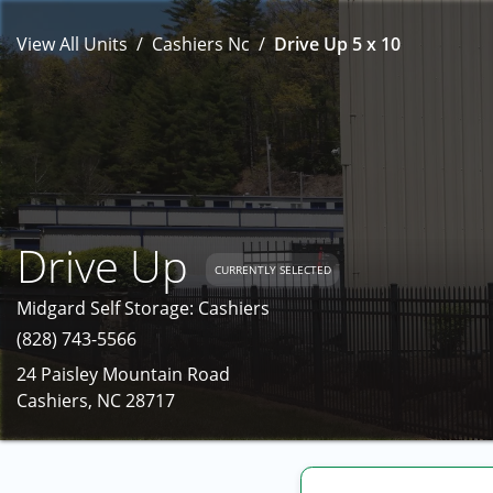
View All Units
Cashiers Nc
Drive Up 5 x 10
Drive Up
CURRENTLY SELECTED
Midgard Self Storage: Cashiers
(828) 743-5566
24 Paisley Mountain Road
Cashiers, NC 28717