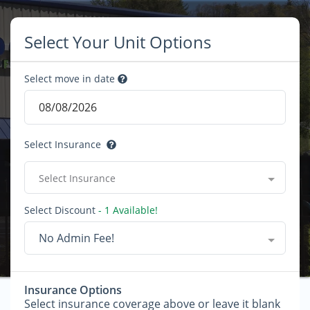
Select Your Unit Options
Select move in date
Select Insurance
Select Insurance
Select Discount
- 1 Available!
No Admin Fee!
Insurance Options
Select insurance coverage above or leave it blank