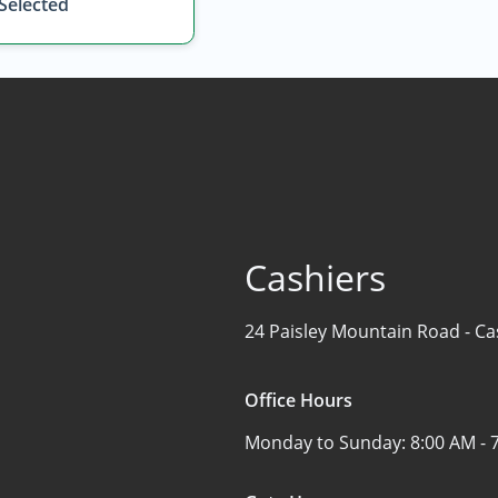
 Selected
Cashiers
24 Paisley Mountain Road -
Ca
Office Hours
Monday to Sunday:
8:00 AM - 