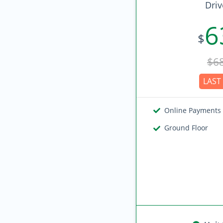
Driv
6
$
$6
LAST 
Online Payments
Ground Floor