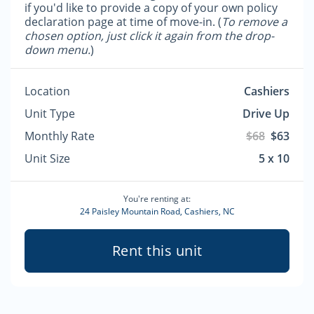
if you'd like to provide a copy of your own policy
declaration page at time of move-in. (
To remove a
chosen option, just click it again from the drop-
down menu.
)
Location
Cashiers
Unit Type
Drive Up
Monthly Rate
$68
$63
Unit Size
5 x 10
You're renting at:
24 Paisley Mountain Road, Cashiers, NC
Rent this unit