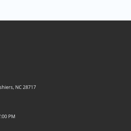
shiers, NC 28717
7:00 PM