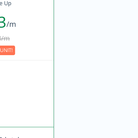
e Up
3
/m
8/m
UNIT!