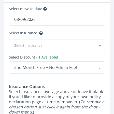
Select move in date
Select Insurance
Select Insurance
Select Discount
- 1 Available!
2nd Month Free + No Admin Fee!
Insurance Options
Select insurance coverage above or leave it blank
if you'd like to provide a copy of your own policy
declaration page at time of move-in. (
To remove a
chosen option, just click it again from the drop-
down menu.
)