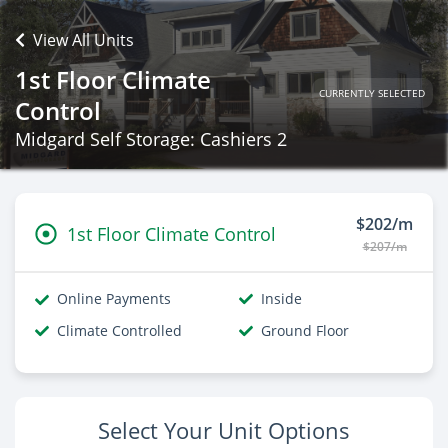
View All Units
1st Floor Climate
CURRENTLY SELECTED
Control
Midgard Self Storage: Cashiers 2
$202/m
1st Floor Climate Control
$207/m
Online Payments
Inside
Climate Controlled
Ground Floor
Select Your Unit Options