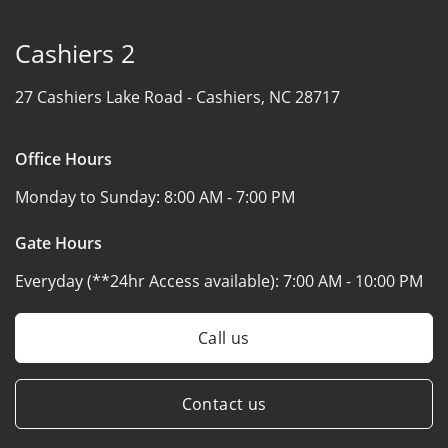
Cashiers 2
27 Cashiers Lake Road -
Cashiers, NC 28717
Office Hours
Monday to Sunday:
8:00 AM - 7:00 PM
Gate Hours
Everyday (**24hr Access available):
7:00 AM - 10:00 PM
Call us
Contact us