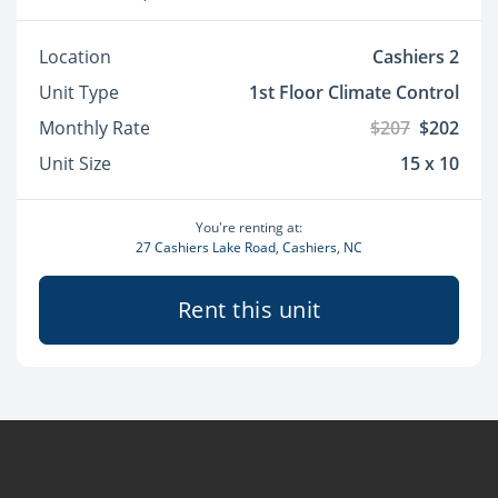
Location
Cashiers 2
Unit Type
1st Floor Climate Control
Monthly Rate
$207
$202
Unit Size
15 x 10
You're renting at:
27 Cashiers Lake Road, Cashiers, NC
Rent this unit