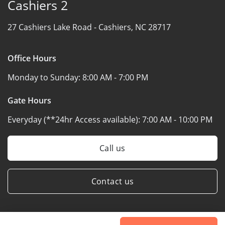
Cashiers 2
27 Cashiers Lake Road -
Cashiers, NC 28717
Office Hours
Monday to Sunday:
8:00 AM - 7:00 PM
Gate Hours
Everyday (**24hr Access available):
7:00 AM - 10:00 PM
Call us
Contact us