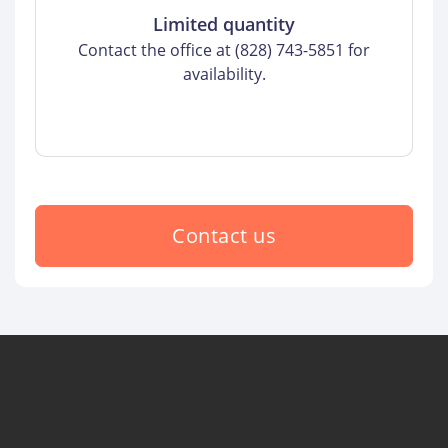
Limited quantity
Contact the office at (828) 743-5851 for
availability.
Contact us