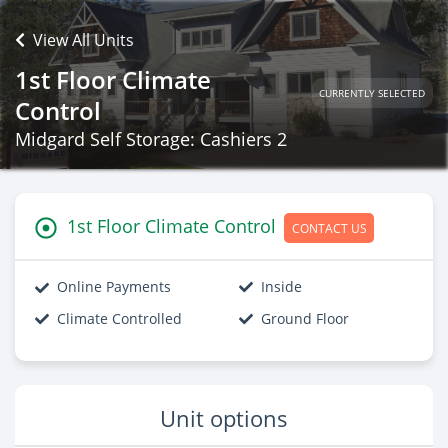
View All Units
1st Floor Climate
CURRENTLY SELECTED
Control
Midgard Self Storage: Cashiers 2
1st Floor Climate Control
CONTACT US
Online Payments
Inside
Climate Controlled
Ground Floor
Unit options