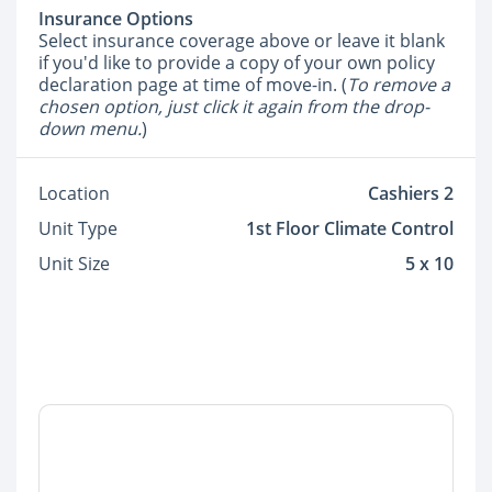
Insurance Options
Select insurance coverage above or leave it blank
if you'd like to provide a copy of your own policy
declaration page at time of move-in. (
To remove a
chosen option, just click it again from the drop-
down menu.
)
Location
Cashiers 2
Unit Type
1st Floor Climate Control
Unit Size
5 x 10