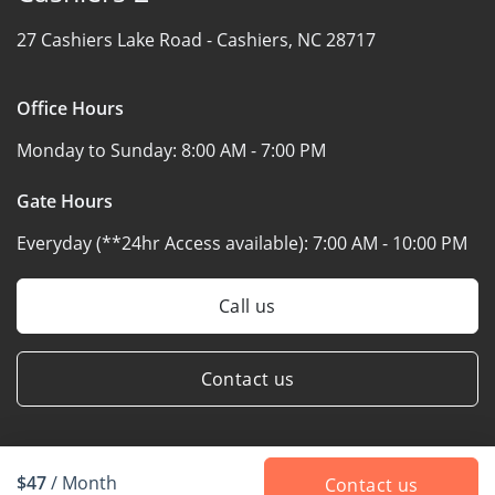
27 Cashiers Lake Road -
Cashiers, NC 28717
Office Hours
Monday to Sunday:
8:00 AM - 7:00 PM
Gate Hours
Everyday (**24hr Access available):
7:00 AM - 10:00 PM
Call us
Contact us
$47
/ Month
Contact us