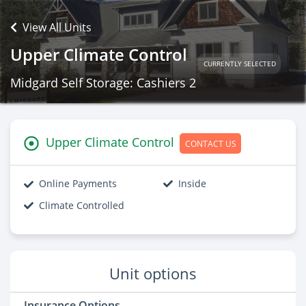
View All Units
Upper Climate Control
CURRENTLY SELECTED
Midgard Self Storage: Cashiers 2
Upper Climate Control
CONTACT US
Online Payments
Inside
Climate Controlled
Unit options
Insurance Options