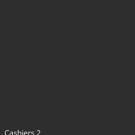
Cashiers 2