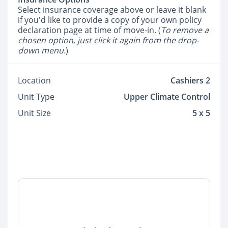
Select insurance coverage above or leave it blank
if you'd like to provide a copy of your own policy
declaration page at time of move-in. (
To remove a
chosen option, just click it again from the drop-
down menu.
)
Location
Cashiers 2
Unit Type
Upper Climate Control
Unit Size
5 x 5