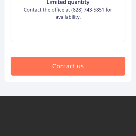
Limited quantity
Contact the office at (828) 743-5851 for
availability.
Contact us