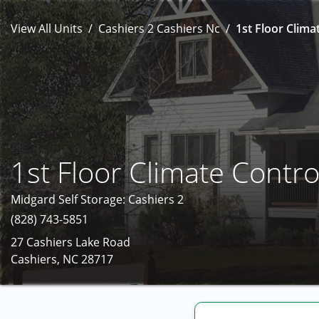
View All Units
Cashiers 2 Cashiers Nc
1st Floor Clima
1st Floor Climate Contro
Midgard Self Storage: Cashiers 2
(828) 743-5851
27 Cashiers Lake Road
Cashiers, NC 28717