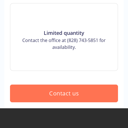
Limited quantity
Contact the office at (828) 743-5851 for
availability.
Contact us