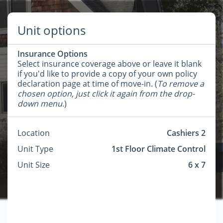
Unit options
Insurance Options
Select insurance coverage above or leave it blank
if you'd like to provide a copy of your own policy
declaration page at time of move-in. (
To remove a
chosen option, just click it again from the drop-
down menu.
)
Location
Cashiers 2
Unit Type
1st Floor Climate Control
Unit Size
6 x 7