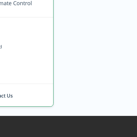
imate Control
ed
ct Us