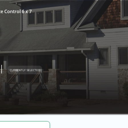
te Control 6 x 7
l
CURRENTLY SELECTED