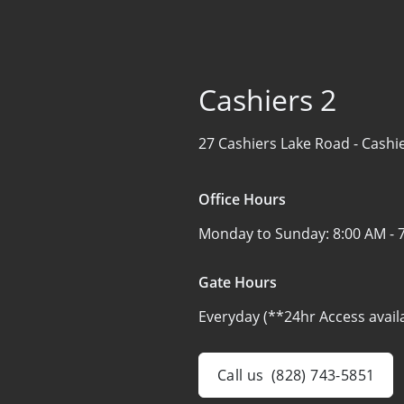
Cashiers 2
27 Cashiers Lake Road -
Cashi
Office Hours
Monday to Sunday:
8:00 AM - 
Gate Hours
Everyday (**24hr Access avail
Call us
(828) 743-5851