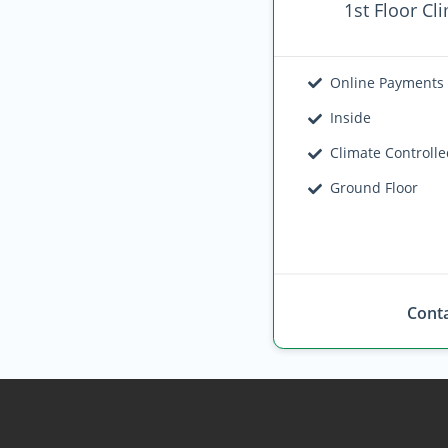
1st Floor Cl
Online Payments
Inside
Climate Controll
Ground Floor
Conta