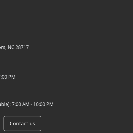
ers, NC 28717
7:00 PM
able):
7:00 AM - 10:00 PM
Contact us