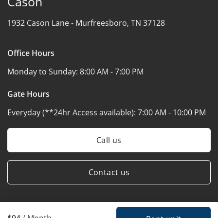
Cason
1932 Cason Lane -
Murfreesboro, TN 37128
Office Hours
Monday to Sunday:
8:00 AM - 7:00 PM
Gate Hours
Everyday (**24hr Access available):
7:00 AM - 10:00 PM
Call us
Contact us