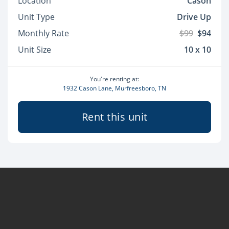
Location
Cason
Unit Type
Drive Up
Monthly Rate
$99
$94
Unit Size
10 x 10
You're renting at:
1932 Cason Lane, Murfreesboro, TN
Rent this unit