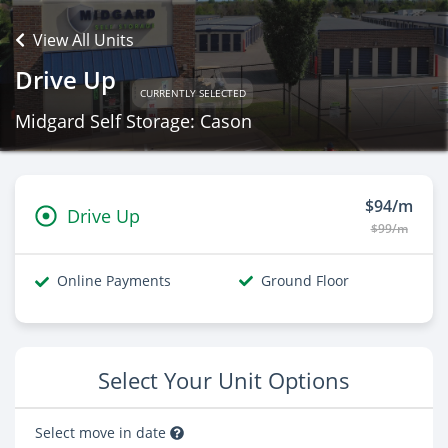
View All Units
Drive Up
CURRENTLY SELECTED
Midgard Self Storage: Cason
$94/m
Drive Up
$99/m
Online Payments
Ground Floor
Select Your Unit Options
Select move in date