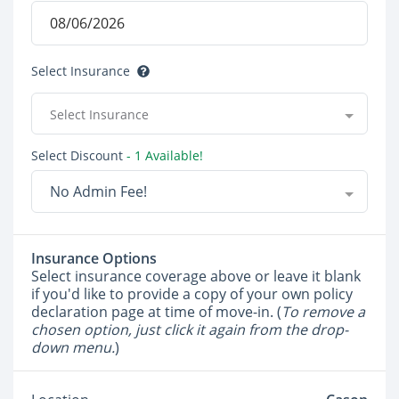
Select Insurance
Select Insurance
Select Discount
- 1 Available!
No Admin Fee!
Insurance Options
Select insurance coverage above or leave it blank
if you'd like to provide a copy of your own policy
declaration page at time of move-in. (
To remove a
chosen option, just click it again from the drop-
down menu.
)