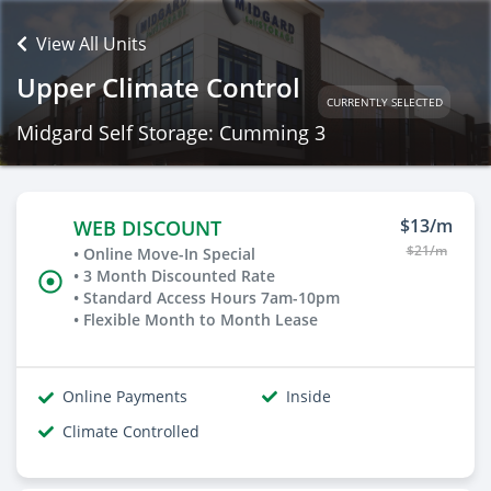
View All Units
Upper Climate Control
CURRENTLY SELECTED
Midgard Self Storage: Cumming 3
$13/m
WEB DISCOUNT
$21/m
• Online Move-In Special
• 3 Month Discounted Rate
• Standard Access Hours 7am-10pm
• Flexible Month to Month Lease
Online Payments
Inside
Climate Controlled