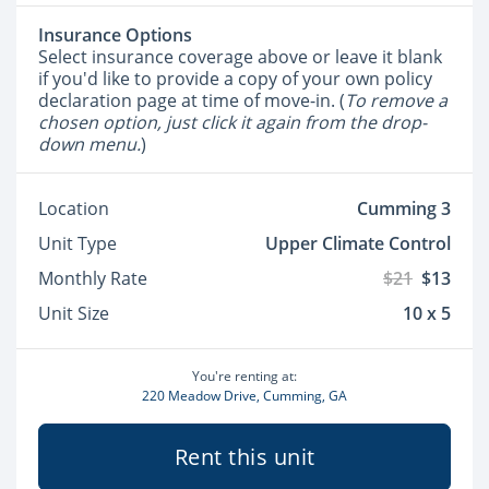
Insurance Options
Select insurance coverage above or leave it blank
if you'd like to provide a copy of your own policy
declaration page at time of move-in. (
To remove a
chosen option, just click it again from the drop-
down menu.
)
Location
Cumming 3
Unit Type
Upper Climate Control
Monthly Rate
$21
$13
Unit Size
10 x 5
You're renting at:
220 Meadow Drive, Cumming, GA
Rent this unit