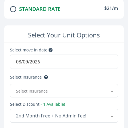
$21/m
STANDARD RATE
Select Your Unit Options
Select move in date
Select Insurance
Select Insurance
Select Discount
- 1 Available!
2nd Month Free + No Admin Fee!