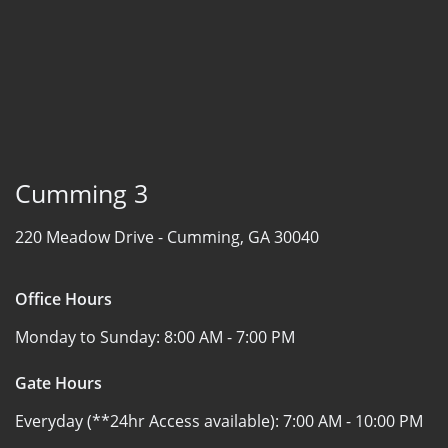
Cumming 3
220 Meadow Drive -
Cumming, GA 30040
Office Hours
Monday to Sunday:
8:00 AM - 7:00 PM
Gate Hours
Everyday (**24hr Access available):
7:00 AM - 10:00 PM