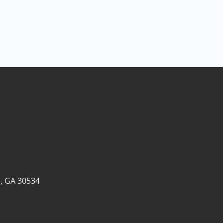
, GA 30534