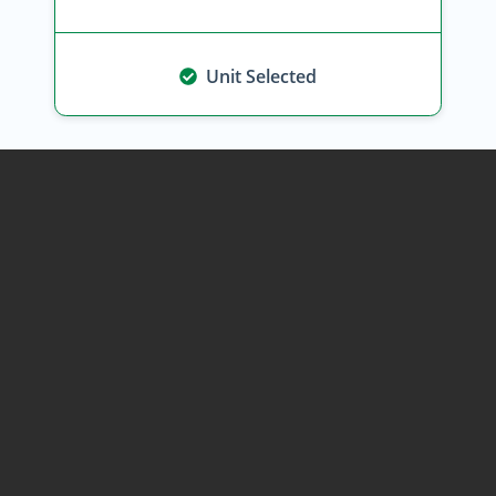
Unit Selected