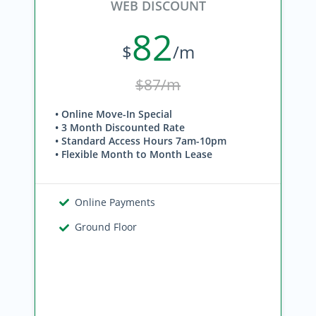
WEB DISCOUNT
82
$
/m
$87/m
• Online Move-In Special
• 3 Month Discounted Rate
• Standard Access Hours 7am-10pm
• Flexible Month to Month Lease
Online Payments
Ground Floor