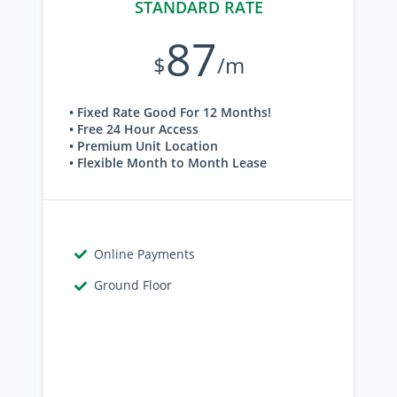
STANDARD RATE
87
$
/m
• Fixed Rate Good For 12 Months!
• Free 24 Hour Access
• Premium Unit Location
• Flexible Month to Month Lease
Online Payments
Ground Floor