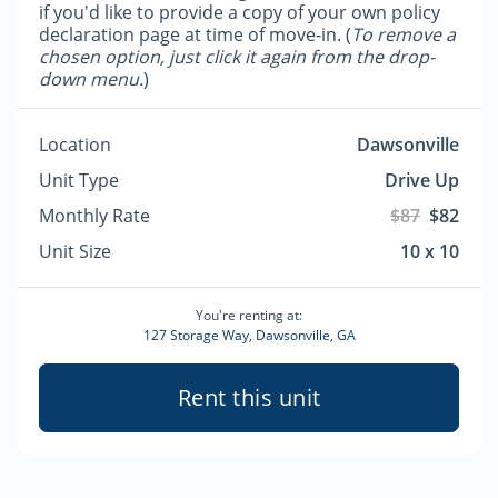
if you'd like to provide a copy of your own policy
declaration page at time of move-in. (
To remove a
chosen option, just click it again from the drop-
down menu.
)
Location
Dawsonville
Unit Type
Drive Up
Monthly Rate
$87
$82
Unit Size
10 x 10
You're renting at:
127 Storage Way, Dawsonville, GA
Rent this unit