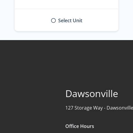
Select Unit
Dawsonville
127 Storage Way -
Dawsonville
Office Hours