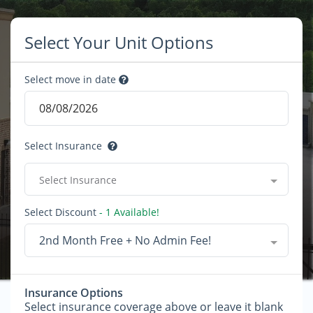
Select Your Unit Options
Select move in date
Select Insurance
Select Insurance
Select Discount
- 1 Available!
2nd Month Free + No Admin Fee!
Insurance Options
Select insurance coverage above or leave it blank