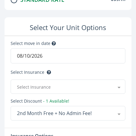
Select Your Unit Options
Select move in date
Select Insurance
Select Insurance
Select Discount
- 1 Available!
2nd Month Free + No Admin Fee!