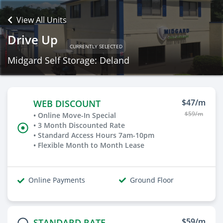
View All Units
Drive Up
CURRENTLY SELECTED
Midgard Self Storage: Deland
$47/m
WEB DISCOUNT
$59/m
• Online Move-In Special
• 3 Month Discounted Rate
• Standard Access Hours 7am-10pm
• Flexible Month to Month Lease
Online Payments
Ground Floor
$59/m
STANDARD RATE