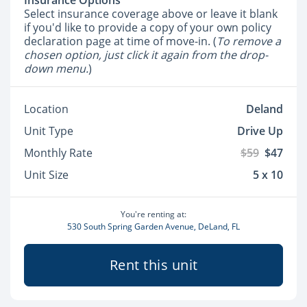
Insurance Options
Select insurance coverage above or leave it blank
if you'd like to provide a copy of your own policy
declaration page at time of move-in. (
To remove a
chosen option, just click it again from the drop-
down menu.
)
Location
Deland
Unit Type
Drive Up
Monthly Rate
$59
$47
Unit Size
5 x 10
You're renting at:
530 South Spring Garden Avenue, DeLand, FL
Rent this unit