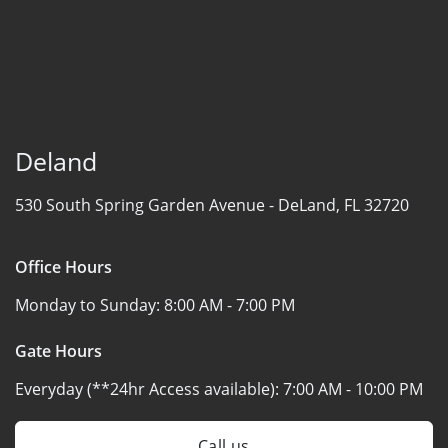
Deland
530 South Spring Garden Avenue -
DeLand, FL 32720
Office Hours
Monday to Sunday:
8:00 AM - 7:00 PM
Gate Hours
Everyday (**24hr Access available):
7:00 AM - 10:00 PM
Call us