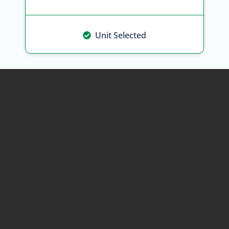
Unit Selected