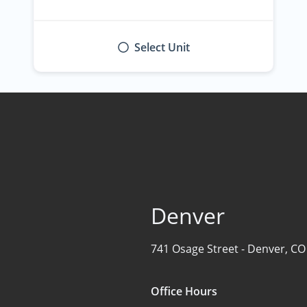
Select Unit
Denver
741 Osage Street -
Denver, CO
Office Hours