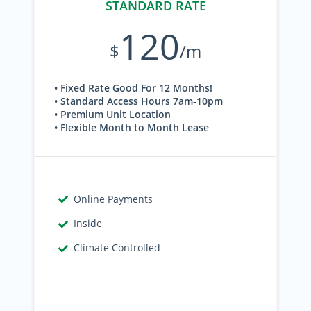
STANDARD RATE
120
$
/m
• Fixed Rate Good For 12 Months!
• Standard Access Hours 7am-10pm
• Premium Unit Location
• Flexible Month to Month Lease
Online Payments
Inside
Climate Controlled