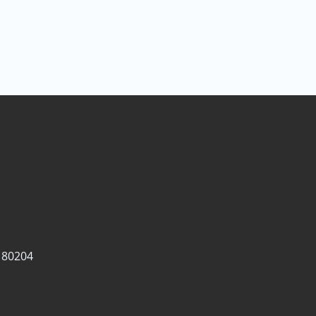
 80204