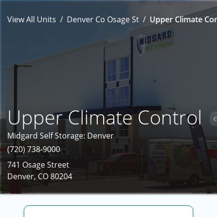
View All Units
Denver Co Osage St
Upper Climate Con
Upper Climate Control
C
Midgard Self Storage: Denver
(720) 738-9000
741 Osage Street
Denver, CO 80204