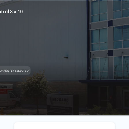
trol 8 x 10
URRENTLY SELECTED