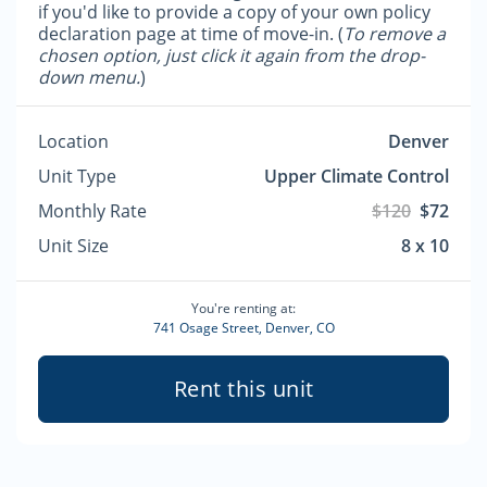
if you'd like to provide a copy of your own policy
declaration page at time of move-in. (
To remove a
chosen option, just click it again from the drop-
down menu.
)
Location
Denver
Unit Type
Upper Climate Control
Monthly Rate
$120
$72
Unit Size
8 x 10
You're renting at:
741 Osage Street, Denver, CO
Rent this unit