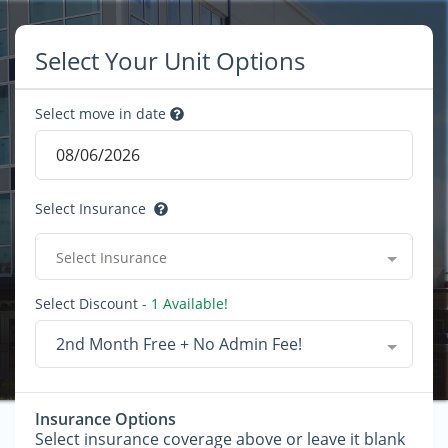
Select Your Unit Options
Select move in date
Select Insurance
Select Insurance
Select Discount
- 1 Available!
2nd Month Free + No Admin Fee!
Insurance Options
Select insurance coverage above or leave it blank