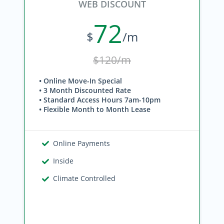
WEB DISCOUNT
72
$
/m
$120/m
• Online Move-In Special
• 3 Month Discounted Rate
• Standard Access Hours 7am-10pm
• Flexible Month to Month Lease
Online Payments
Inside
Climate Controlled