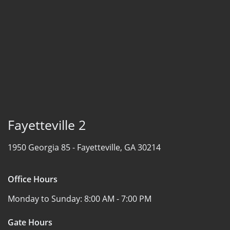
Fayetteville 2
1950 Georgia 85 -
Fayetteville, GA 30214
Office Hours
Monday to Sunday:
8:00 AM - 7:00 PM
Gate Hours