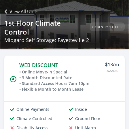
View All Units
1st Floor Climate
CURRENTLY SELECTED
Control
Midgard Self Storage: Fayetteville 2
$13/m
WEB DISCOUNT
$22/m
• Online Move-In Special
• 3 Month Discounted Rate
• Standard Access Hours 7am-10pm
• Flexible Month to Month Lease
Online Payments
Inside
Climate Controlled
Ground Floor
Disability Access
Unit Alarm