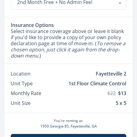
2nd Month Free + No Admin Fee!
Insurance Options
Select insurance coverage above or leave it blank
if you'd like to provide a copy of your own policy
declaration page at time of move-in. (
To remove a
chosen option, just click it again from the drop-
down menu.
)
Location
Fayetteville 2
Unit Type
1st Floor Climate Control
Monthly Rate
$22
$13
Unit Size
5 x 5
You're renting at:
1950 Georgia 85, Fayetteville, GA