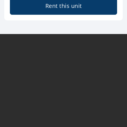
Rent this unit