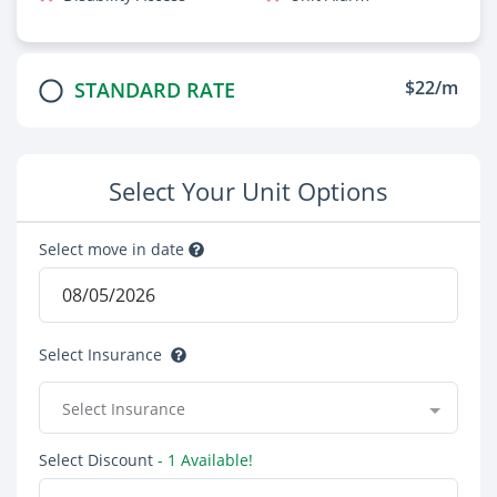
$22/m
STANDARD RATE
Select Your Unit Options
Select move in date
Select Insurance
Select Insurance
Select Discount
- 1 Available!