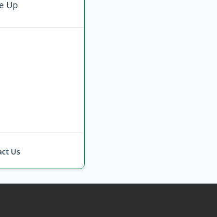
e Up
ct Us