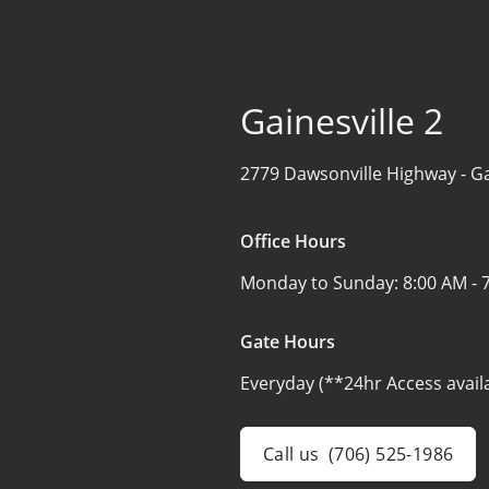
Gainesville 2
2779 Dawsonville Highway -
Ga
Office Hours
Monday to Sunday:
8:00 AM - 
Gate Hours
Everyday (**24hr Access avail
Call us
(706) 525-1986