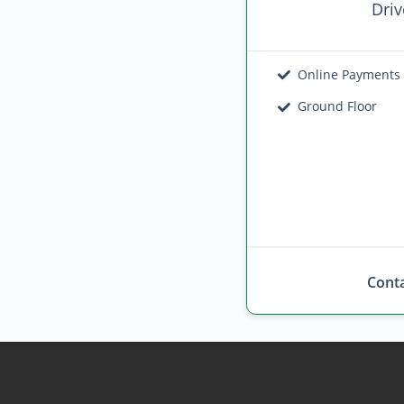
Driv
Online Payments
Ground Floor
Conta