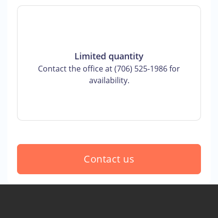
Limited quantity
Contact the office at (706) 525-1986 for
availability.
Contact us