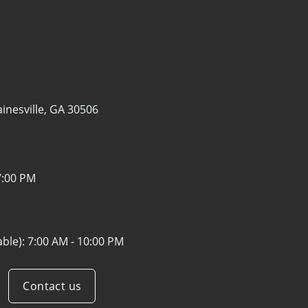
inesville, GA 30506
7:00 PM
able):
7:00 AM - 10:00 PM
Contact us