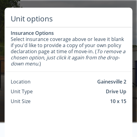
Unit options
Insurance Options
Select insurance coverage above or leave it blank
if you'd like to provide a copy of your own policy
declaration page at time of move-in. (
To remove a
chosen option, just click it again from the drop-
down menu.
)
Location
Gainesville 2
Unit Type
Drive Up
Unit Size
10 x 15