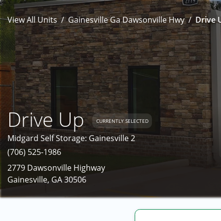
View All Units
Gainesville Ga Dawsonville Hwy
Drive 
Drive Up
CURRENTLY SELECTED
Midgard Self Storage: Gainesville 2
(706) 525-1986
2779 Dawsonville Highway
Gainesville, GA 30506