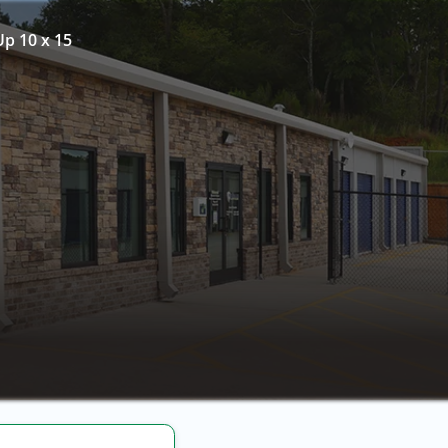
Up 10 x 15