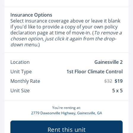
Insurance Options
Select insurance coverage above or leave it blank
if you'd like to provide a copy of your own policy
declaration page at time of move-in. (
To remove a
chosen option, just click it again from the drop-
down menu.
)
Location
Gainesville 2
Unit Type
1st Floor Climate Control
Monthly Rate
$32
$19
Unit Size
5 x 5
You're renting at:
2779 Dawsonville Highway, Gainesville, GA
Rent this unit