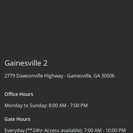
Gainesville 2
2779 Dawsonville Highway -
Gainesville, GA 30506
Office Hours
Monday to Sunday:
8:00 AM - 7:00 PM
Gate Hours
Everyday (**24hr Access available):
7:00 AM - 10:00 PM