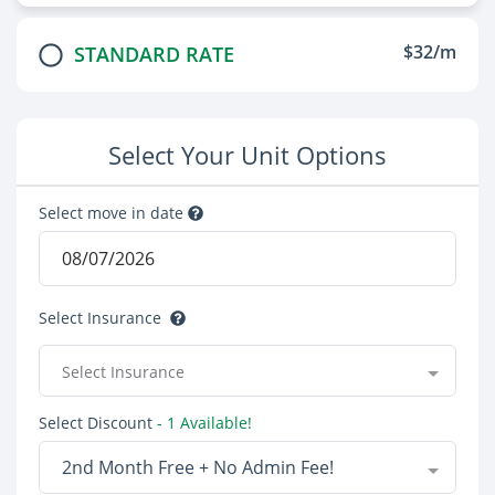
$32/m
STANDARD RATE
Select Your Unit Options
Select move in date
Select Insurance
Select Insurance
Select Discount
- 1 Available!
2nd Month Free + No Admin Fee!