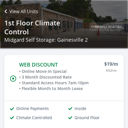
View All Units
1st Floor Climate
CURRENTLY SELECTED
Control
Midgard Self Storage: Gainesville 2
$19/m
WEB DISCOUNT
$32/m
• Online Move-In Special
• 3 Month Discounted Rate
• Standard Access Hours 7am-10pm
• Flexible Month to Month Lease
Online Payments
Inside
Climate Controlled
Ground Floor