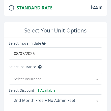
$22/m
STANDARD RATE
Select Your Unit Options
Select move in date
Select Insurance
Select Insurance
Select Discount
- 1 Available!
2nd Month Free + No Admin Fee!