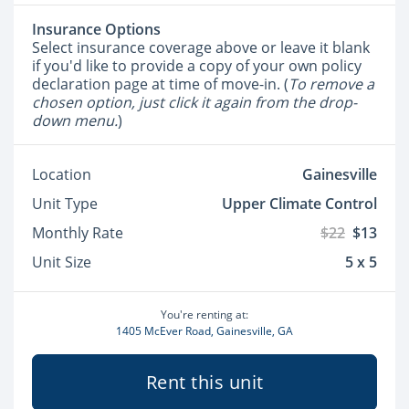
Insurance Options
Select insurance coverage above or leave it blank
if you'd like to provide a copy of your own policy
declaration page at time of move-in. (
To remove a
chosen option, just click it again from the drop-
down menu.
)
Location
Gainesville
Unit Type
Upper Climate Control
Monthly Rate
$22
$13
Unit Size
5 x 5
You're renting at:
1405 McEver Road, Gainesville, GA
Rent this unit