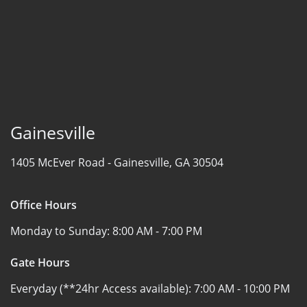
Gainesville
1405 McEver Road -
Gainesville, GA 30504
Office Hours
Monday to Sunday:
8:00 AM - 7:00 PM
Gate Hours
Everyday (**24hr Access available):
7:00 AM - 10:00 PM