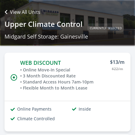
View All Units
Upper Climate Control
CURRENTLY SELECTED
Midgard Self Storage: Gainesville
$13/m
WEB DISCOUNT
$22/m
• Online Move-In Special
• 3 Month Discounted Rate
• Standard Access Hours 7am-10pm
• Flexible Month to Month Lease
Online Payments
Inside
Climate Controlled