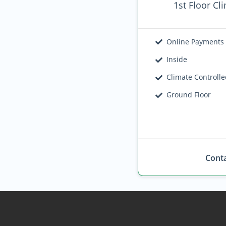
1st Floor Cl
Online Payments
Inside
Climate Controll
Ground Floor
Conta