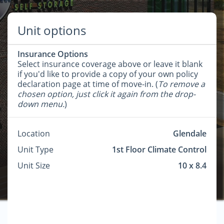
Unit options
Insurance Options
Select insurance coverage above or leave it blank
if you'd like to provide a copy of your own policy
declaration page at time of move-in. (
To remove a
chosen option, just click it again from the drop-
down menu.
)
Location
Glendale
Unit Type
1st Floor Climate Control
Unit Size
10 x 8.4