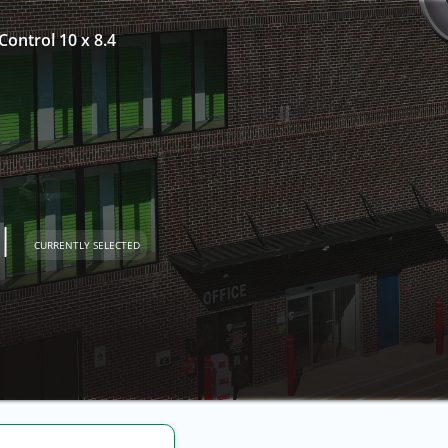
Control 10 x 8.4
l
CURRENTLY SELECTED