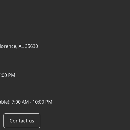
lorence, AL 35630
7:00 PM
able):
7:00 AM - 10:00 PM
Contact us