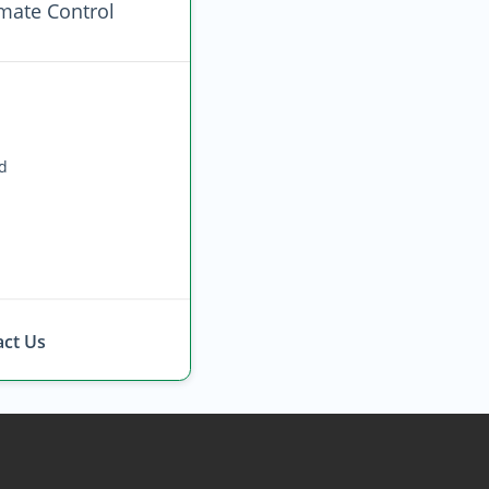
imate Control
ed
ct Us