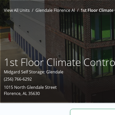
View All Units
Glendale Florence Al
1st Floor Climate 
1st Floor Climate Contro
Midgard Self Storage: Glendale
(256) 766-6292
1015 North Glendale Street
Florence, AL 35630