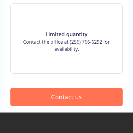
Limited quantity
Contact the office at (256) 766-6292 for
availability.
Contact us