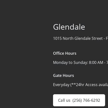
Glendale
1015 North Glendale Street -
F
Office Hours
Monday to Sunday:
8:00 AM - 
Gate Hours
Everyday (**24hr Access avail
Call us
(256) 766-6292