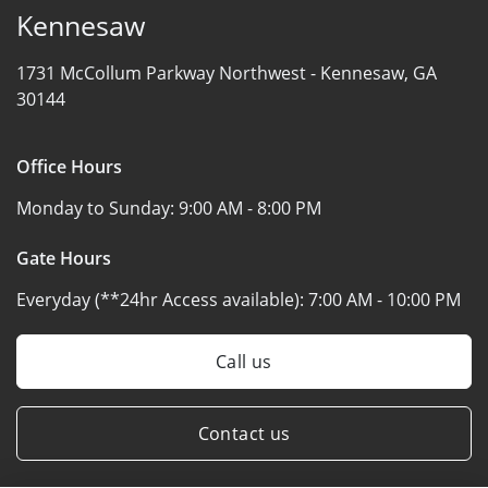
Kennesaw
1731 McCollum Parkway Northwest -
Kennesaw, GA
30144
Office Hours
Monday to Sunday:
9:00 AM - 8:00 PM
Gate Hours
Everyday (**24hr Access available):
7:00 AM - 10:00 PM
Call us
Contact us