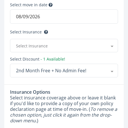
Select move in date
Select Insurance
Select Insurance
Select Discount
- 1 Available!
2nd Month Free + No Admin Fee!
Insurance Options
Select insurance coverage above or leave it blank
if you'd like to provide a copy of your own policy
declaration page at time of move-in. (
To remove a
chosen option, just click it again from the drop-
down menu.
)