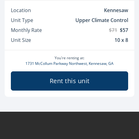
Location
Kennesaw
Unit Type
Upper Climate Control
Monthly Rate
$71
$57
Unit Size
10 x 8
You're renting at:
1731 McCollum Parkway Northwest, Kennesaw, GA
Rent this unit