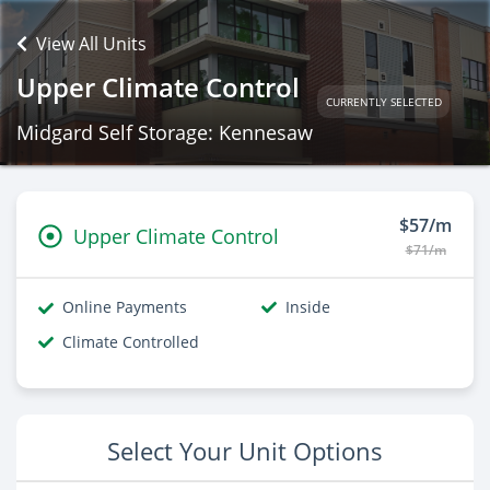
View All Units
Upper Climate Control
CURRENTLY SELECTED
Midgard Self Storage: Kennesaw
$57/m
Upper Climate Control
$71/m
Online Payments
Inside
Climate Controlled
Select Your Unit Options