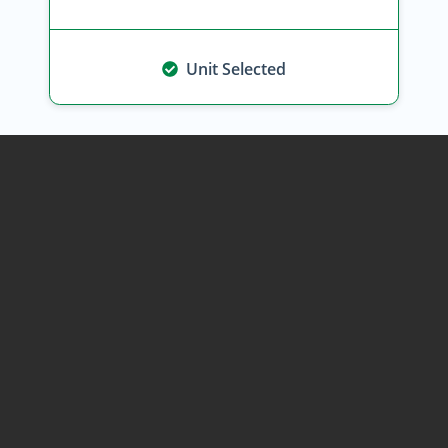
Unit Selected