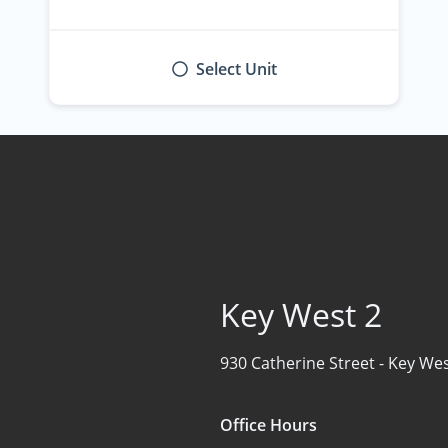
Select Unit
Key West 2
930 Catherine Street -
Key Wes
Office Hours