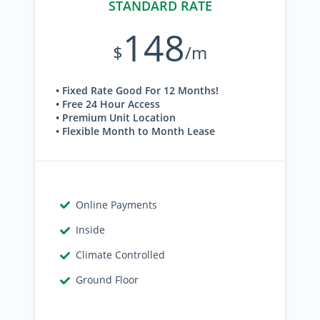
STANDARD RATE
148
$
/m
• Fixed Rate Good For 12 Months!
• Free 24 Hour Access
• Premium Unit Location
• Flexible Month to Month Lease
Online Payments
Inside
Climate Controlled
Ground Floor