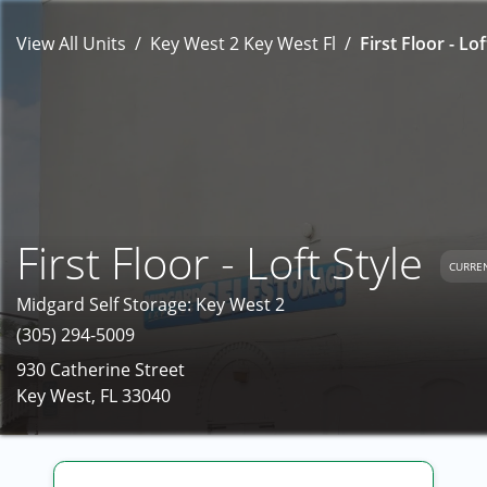
View All Units
Key West 2 Key West Fl
First Floor - Lof
First Floor - Loft Style
CURREN
Midgard Self Storage: Key West 2
(305) 294-5009
930 Catherine Street
Key West, FL 33040