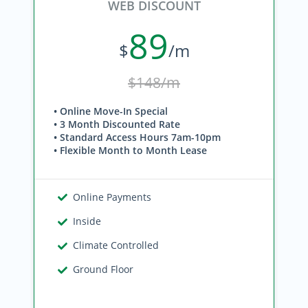
WEB DISCOUNT
89
$
/m
$148/m
• Online Move-In Special
• 3 Month Discounted Rate
• Standard Access Hours 7am-10pm
• Flexible Month to Month Lease
Online Payments
Inside
Climate Controlled
Ground Floor