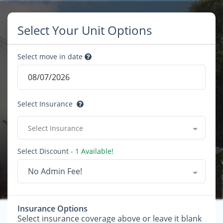
Select Your Unit Options
Select move in date
Select Insurance
Select Insurance
Select Discount
- 1 Available!
No Admin Fee!
Insurance Options
Select insurance coverage above or leave it blank