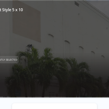
t Style 5 x 10
TLY SELECTED