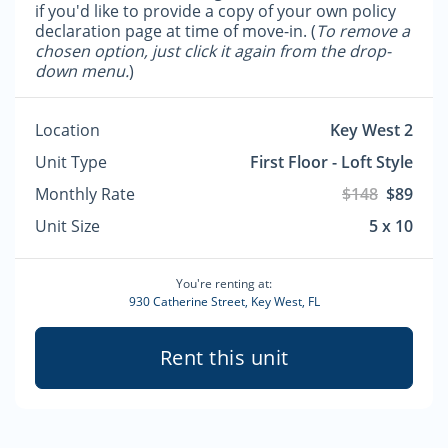
if you'd like to provide a copy of your own policy
declaration page at time of move-in. (
To remove a
chosen option, just click it again from the drop-
down menu.
)
Location
Key West 2
Unit Type
First Floor - Loft Style
Monthly Rate
$148
$89
Unit Size
5 x 10
You're renting at:
930 Catherine Street, Key West, FL
Rent this unit