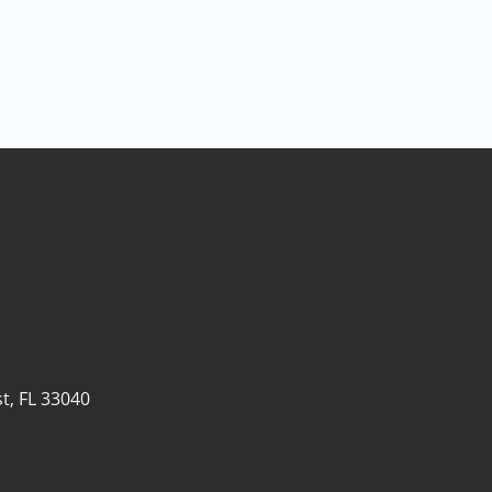
t, FL 33040