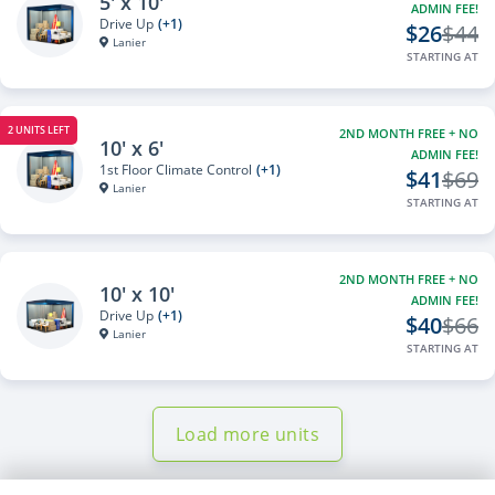
5' x 10'
ADMIN FEE!
Drive Up
(+1)
$26
$44
Lanier
STARTING AT
2 UNITS LEFT
2ND MONTH FREE + NO
10' x 6'
ADMIN FEE!
1st Floor Climate Control
(+1)
$41
$69
Lanier
STARTING AT
2ND MONTH FREE + NO
10' x 10'
ADMIN FEE!
Drive Up
(+1)
$40
$66
Lanier
STARTING AT
Load more units