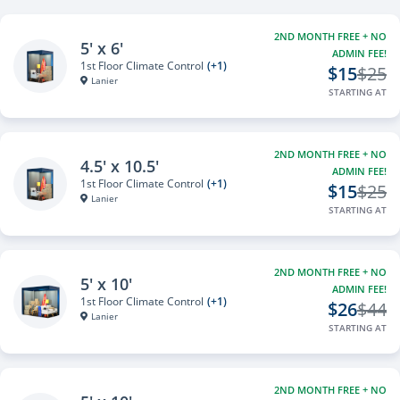
2ND MONTH FREE + NO
5' x 6'
ADMIN FEE!
1st Floor Climate Control
(+1)
$15
$25
Lanier
STARTING AT
2ND MONTH FREE + NO
4.5' x 10.5'
ADMIN FEE!
1st Floor Climate Control
(+1)
$15
$25
Lanier
STARTING AT
2ND MONTH FREE + NO
5' x 10'
ADMIN FEE!
1st Floor Climate Control
(+1)
$26
$44
Lanier
STARTING AT
2ND MONTH FREE + NO