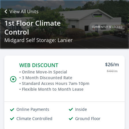
View All Units
1st Floor Climate
CURRENTLY SELECTED
Control
Midgard Self Storage: Lanier
$26/m
WEB DISCOUNT
$44/m
• Online Move-In Special
• 3 Month Discounted Rate
• Standard Access Hours 7am-10pm
• Flexible Month to Month Lease
Online Payments
Inside
Climate Controlled
Ground Floor