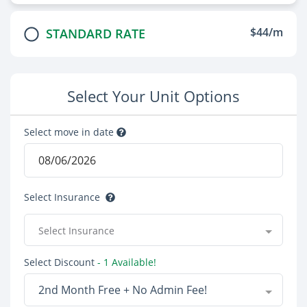
$44/m
STANDARD RATE
Select Your Unit Options
Select move in date
Select Insurance
Select Insurance
Select Discount
- 1 Available!
2nd Month Free + No Admin Fee!