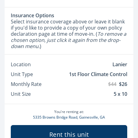
Insurance Options
Select insurance coverage above or leave it blank
if you'd like to provide a copy of your own policy
declaration page at time of move-in. (
To remove a
chosen option, just click it again from the drop-
down menu.
)
Location
Lanier
Unit Type
1st Floor Climate Control
Monthly Rate
$44
$26
Unit Size
5 x 10
You're renting at:
5335 Browns Bridge Road, Gainesville, GA
Rent this unit