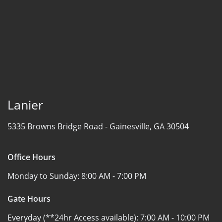
Lanier
5335 Browns Bridge Road -
Gainesville, GA 30504
Office Hours
Monday to Sunday:
8:00 AM - 7:00 PM
Gate Hours
Everyday (**24hr Access available):
7:00 AM - 10:00 PM