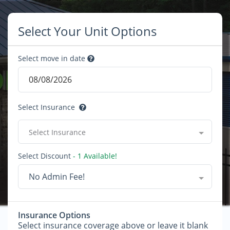
Select Your Unit Options
Select move in date
Select Insurance
Select Insurance
Select Discount
- 1 Available!
No Admin Fee!
Insurance Options
Select insurance coverage above or leave it blank