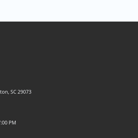
ton, SC 29073
7:00 PM