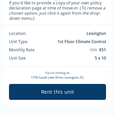
if you'd like to provide a copy of your own policy
declaration page at time of move-in. (
To remove a
chosen option, just click it again from the drop-
down menu.
)
Location
Lexington
Unit Type
1st Floor Climate Control
Monthly Rate
$56
$51
Unit Size
5 x 10
You're renting at:
1756 South Lake Drive, Lexington, SC
Rent this unit