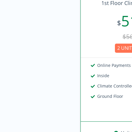
1st Floor Cl
5
$
$5
2 UNIT
Online Payments
Inside
Climate Controll
Ground Floor