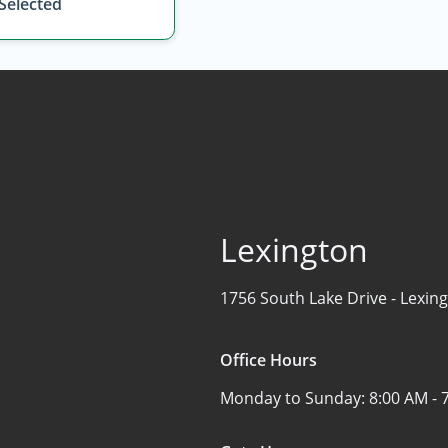
 Selected
Lexington
1756 South Lake Drive -
Lexing
Office Hours
Monday to Sunday:
8:00 AM - 