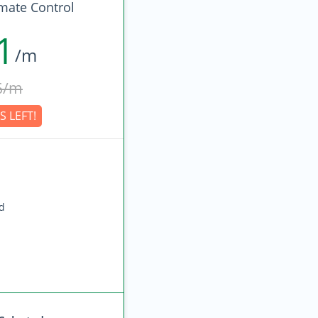
imate Control
1
/m
6/m
S LEFT!
ed