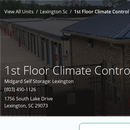
View All Units
Lexington Sc
1st Floor Climate Control 
1st Floor Climate Contro
Midgard Self Storage: Lexington
(803) 490-1126
1756 South Lake Drive
Lexington, SC 29073