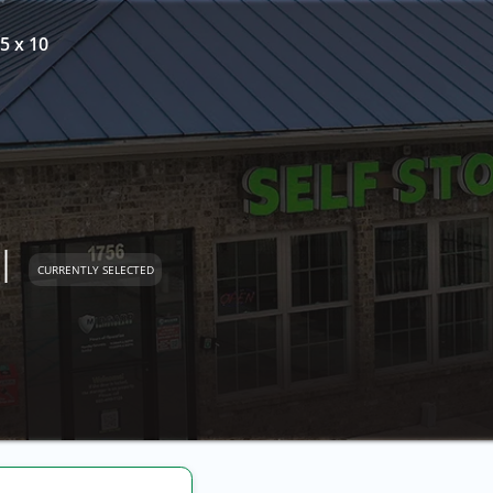
5 x 10
l
CURRENTLY SELECTED