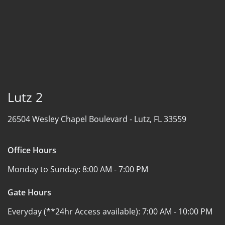
Lutz 2
26504 Wesley Chapel Boulevard -
Lutz, FL 33559
Office Hours
Monday to Sunday:
8:00 AM - 7:00 PM
Gate Hours
Everyday (**24hr Access available):
7:00 AM - 10:00 PM