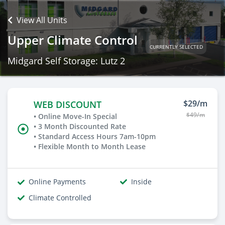
View All Units
Upper Climate Control
CURRENTLY SELECTED
Midgard Self Storage: Lutz 2
$29/m
WEB DISCOUNT
$49/m
• Online Move-In Special
• 3 Month Discounted Rate
• Standard Access Hours 7am-10pm
• Flexible Month to Month Lease
Online Payments
Inside
Climate Controlled