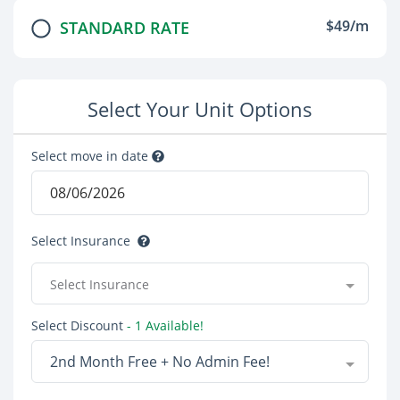
$49/m
STANDARD RATE
Select Your Unit Options
Select move in date
Select Insurance
Select Insurance
Select Discount
- 1 Available!
2nd Month Free + No Admin Fee!