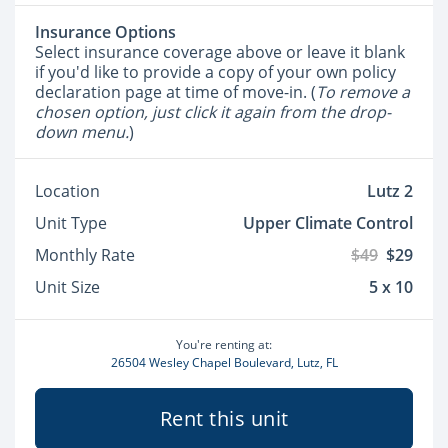
Insurance Options
Select insurance coverage above or leave it blank
if you'd like to provide a copy of your own policy
declaration page at time of move-in. (
To remove a
chosen option, just click it again from the drop-
down menu.
)
Location
Lutz 2
Unit Type
Upper Climate Control
Monthly Rate
$49
$29
Unit Size
5 x 10
You're renting at:
26504 Wesley Chapel Boulevard, Lutz, FL
Rent this unit