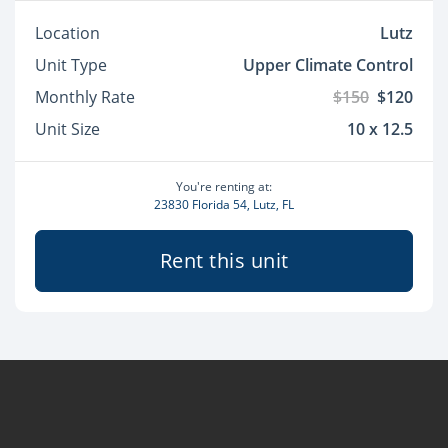
Location
Lutz
Unit Type
Upper Climate Control
Monthly Rate
$150
$120
Unit Size
10 x 12.5
You're renting at:
23830 Florida 54, Lutz, FL
Rent this unit