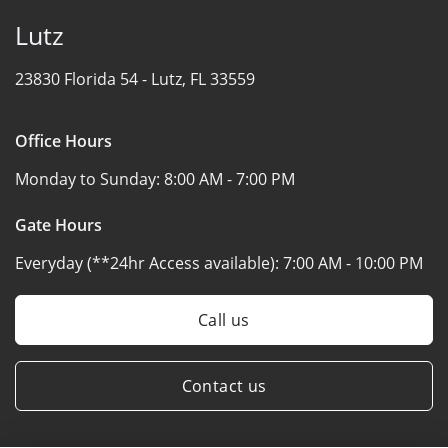
Lutz
23830 Florida 54 -
Lutz, FL 33559
Office Hours
Monday to Sunday:
8:00 AM - 7:00 PM
Gate Hours
Everyday (**24hr Access available):
7:00 AM - 10:00 PM
Call us
Contact us