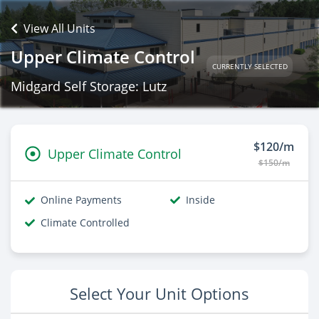
View All Units
Upper Climate Control
CURRENTLY SELECTED
Midgard Self Storage: Lutz
$120/m
Upper Climate Control
$150/m
Online Payments
Inside
Climate Controlled
Select Your Unit Options