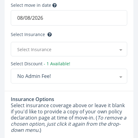
Select move in date
Select Insurance
Select Insurance
Select Discount
- 1 Available!
No Admin Fee!
Insurance Options
Select insurance coverage above or leave it blank
if you'd like to provide a copy of your own policy
declaration page at time of move-in. (
To remove a
chosen option, just click it again from the drop-
down menu.
)