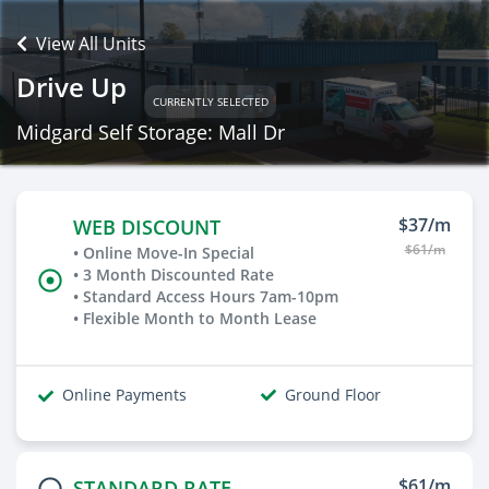
View All Units
Drive Up
CURRENTLY SELECTED
Midgard Self Storage: Mall Dr
$37/m
WEB DISCOUNT
$61/m
• Online Move-In Special
• 3 Month Discounted Rate
• Standard Access Hours 7am-10pm
• Flexible Month to Month Lease
Online Payments
Ground Floor
$61/m
STANDARD RATE