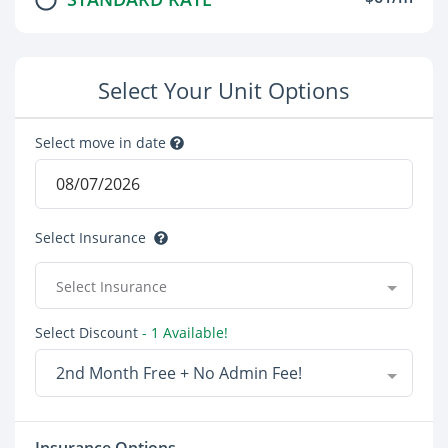
Select Your Unit Options
Select move in date
Select Insurance
Select Insurance
Select Discount
- 1 Available!
2nd Month Free + No Admin Fee!