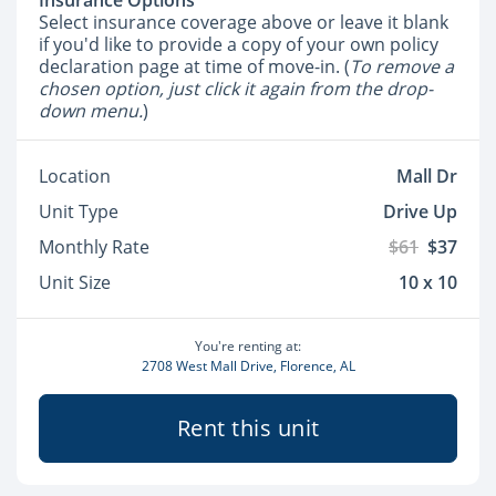
Insurance Options
Select insurance coverage above or leave it blank
if you'd like to provide a copy of your own policy
declaration page at time of move-in. (
To remove a
chosen option, just click it again from the drop-
down menu.
)
Location
Mall Dr
Unit Type
Drive Up
Monthly Rate
$61
$37
Unit Size
10 x 10
You're renting at:
2708 West Mall Drive, Florence, AL
Rent this unit