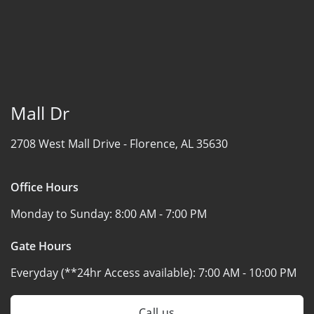
Mall Dr
2708 West Mall Drive -
Florence, AL 35630
Office Hours
Monday to Sunday:
8:00 AM - 7:00 PM
Gate Hours
Everyday (**24hr Access available):
7:00 AM - 10:00 PM
Call us