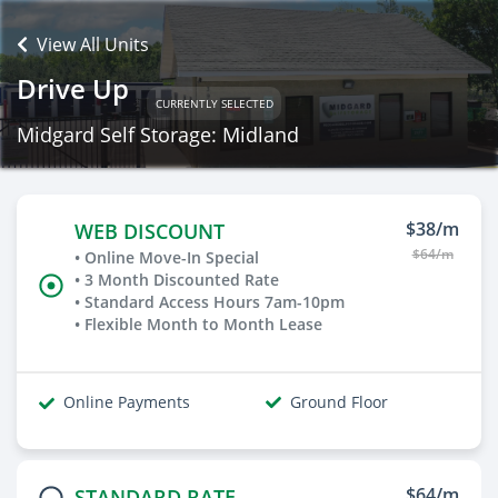
View All Units
Drive Up
CURRENTLY SELECTED
Midgard Self Storage: Midland
$38/m
WEB DISCOUNT
$64/m
• Online Move-In Special
• 3 Month Discounted Rate
• Standard Access Hours 7am-10pm
• Flexible Month to Month Lease
Online Payments
Ground Floor
$64/m
STANDARD RATE