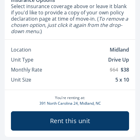
Insurance Options
Select insurance coverage above or leave it blank
if you'd like to provide a copy of your own policy
declaration page at time of move-in. (
To remove a
chosen option, just click it again from the drop-
down menu.
)
Location
Midland
Unit Type
Drive Up
Monthly Rate
$64
$38
Unit Size
5 x 10
You're renting at:
391 North Carolina 24, Midland, NC
Rent this unit