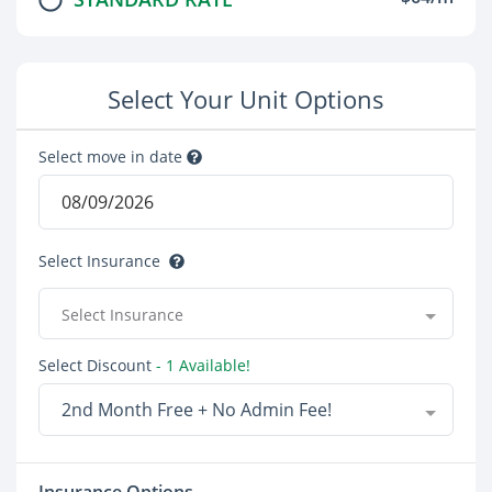
Select Your Unit Options
Select move in date
Select Insurance
Select Insurance
Select Discount
- 1 Available!
2nd Month Free + No Admin Fee!