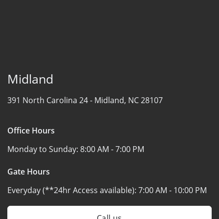
Midland
391 North Carolina 24 -
Midland, NC 28107
Office Hours
Monday to Sunday:
8:00 AM - 7:00 PM
Gate Hours
Everyday (**24hr Access available):
7:00 AM - 10:00 PM
Call us