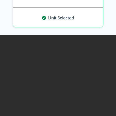
Unit Selected