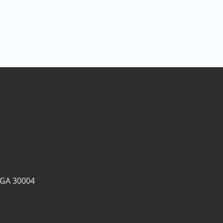
 GA 30004