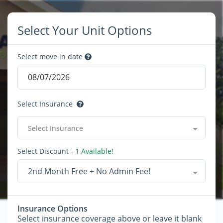
Select Your Unit Options
Select move in date
Select Insurance
Select Insurance
Select Discount
- 1 Available!
2nd Month Free + No Admin Fee!
Insurance Options
Select insurance coverage above or leave it blank