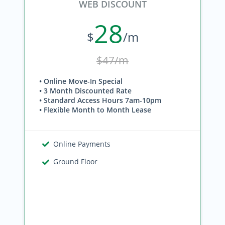
WEB DISCOUNT
28
$
/m
$47/m
• Online Move-In Special
• 3 Month Discounted Rate
• Standard Access Hours 7am-10pm
• Flexible Month to Month Lease
Online Payments
Ground Floor