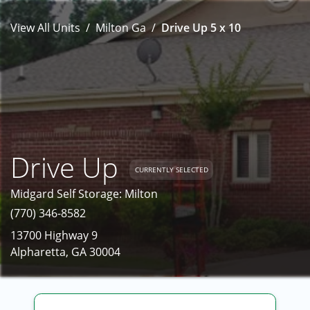
View All Units
Milton Ga
Drive Up 5 x 10
Drive Up
CURRENTLY SELECTED
Midgard Self Storage: Milton
(770) 346-8582
13700 Highway 9
Alpharetta, GA 30004