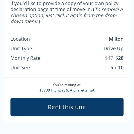
if you'd like to provide a copy of your own policy
declaration page at time of move-in. (
To remove a
chosen option, just click it again from the drop-
down menu.
)
Location
Milton
Unit Type
Drive Up
Monthly Rate
$47
$28
Unit Size
5 x 10
You're renting at:
13700 Highway 9, Alpharetta, GA
Rent this unit