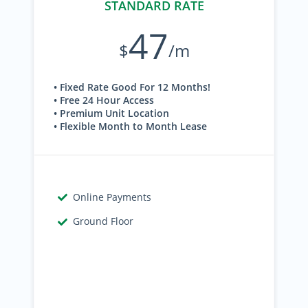
STANDARD RATE
47
$
/m
• Fixed Rate Good For 12 Months!
• Free 24 Hour Access
• Premium Unit Location
• Flexible Month to Month Lease
Online Payments
Ground Floor