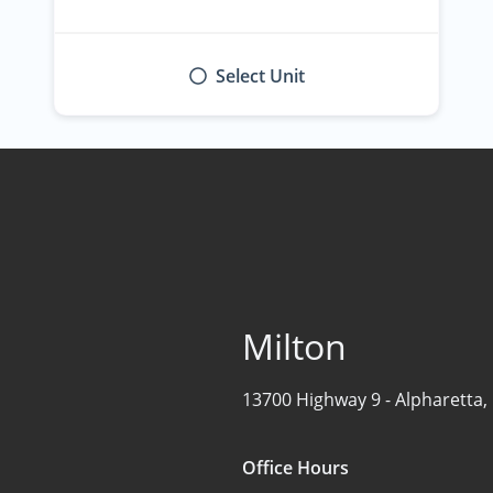
Select Unit
Milton
13700 Highway 9 -
Alpharetta,
Office Hours