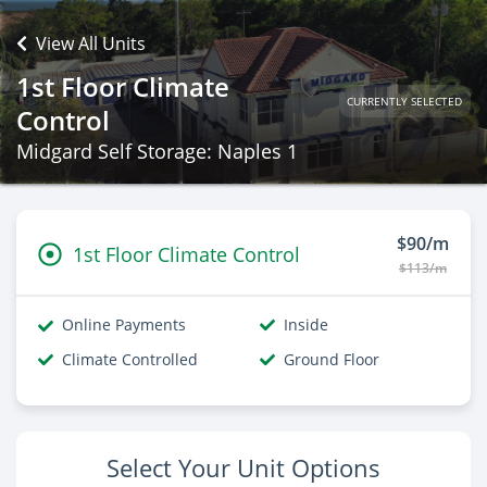
View All Units
1st Floor Climate
CURRENTLY SELECTED
Control
Midgard Self Storage: Naples 1
$90/m
1st Floor Climate Control
$113/m
Online Payments
Inside
Climate Controlled
Ground Floor
Select Your Unit Options