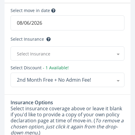
Select move in date
Select Insurance
Select Insurance
Select Discount
- 1 Available!
2nd Month Free + No Admin Fee!
Insurance Options
Select insurance coverage above or leave it blank
if you'd like to provide a copy of your own policy
declaration page at time of move-in. (
To remove a
chosen option, just click it again from the drop-
down menu.
)