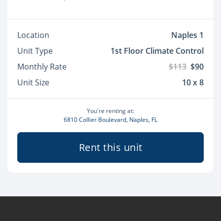
Location
Naples 1
Unit Type
1st Floor Climate Control
Monthly Rate
$113
$90
Unit Size
10 x 8
You're renting at:
6810 Collier Boulevard, Naples, FL
Rent this unit