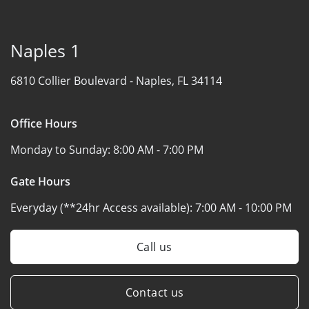
Naples 1
6810 Collier Boulevard -
Naples, FL 34114
Office Hours
Monday to Sunday:
8:00 AM - 7:00 PM
Gate Hours
Everyday (**24hr Access available):
7:00 AM - 10:00 PM
Call us
Contact us