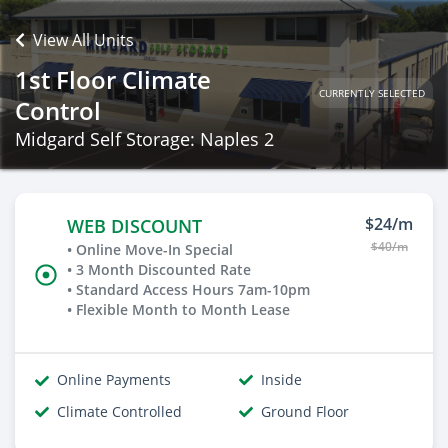
View All Units
1st Floor Climate
CURRENTLY SELECTED
Control
Midgard Self Storage: Naples 2
$24/m
WEB DISCOUNT
$40/m
• Online Move-In Special
• 3 Month Discounted Rate
• Standard Access Hours 7am-10pm
• Flexible Month to Month Lease
Online Payments
Inside
Climate Controlled
Ground Floor