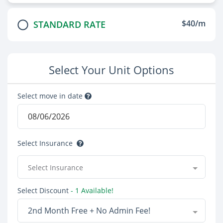
$40/m
STANDARD RATE
Select Your Unit Options
Select move in date
Select Insurance
Select Insurance
Select Discount
- 1 Available!
2nd Month Free + No Admin Fee!