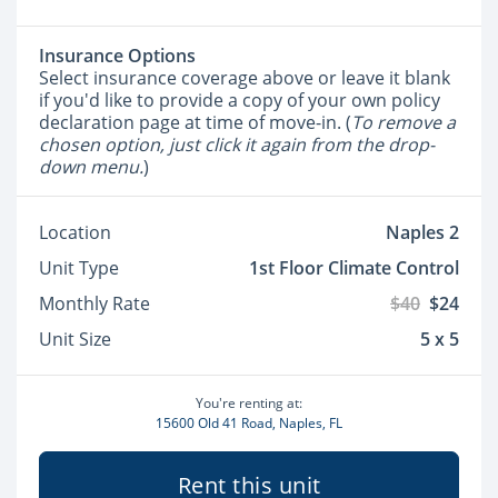
Insurance Options
Select insurance coverage above or leave it blank
if you'd like to provide a copy of your own policy
declaration page at time of move-in. (
To remove a
chosen option, just click it again from the drop-
down menu.
)
Location
Naples 2
Unit Type
1st Floor Climate Control
Monthly Rate
$40
$24
Unit Size
5 x 5
You're renting at:
15600 Old 41 Road, Naples, FL
Rent this unit