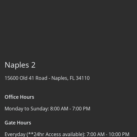
Naples 2
15600 Old 41 Road -
Naples, FL 34110
Office Hours
Monday to Sunday:
8:00 AM - 7:00 PM
Gate Hours
Everyday (**24hr Access available):
7:00 AM - 10:00 PM