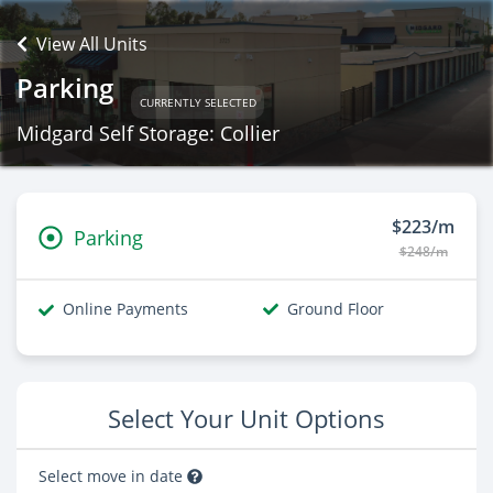
View All Units
Parking
CURRENTLY SELECTED
Midgard Self Storage: Collier
$223/m
Parking
$248/m
Online Payments
Ground Floor
Select Your Unit Options
Select move in date