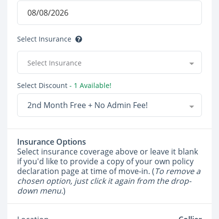
Select Insurance
Select Insurance
Select Discount
- 1 Available!
2nd Month Free + No Admin Fee!
Insurance Options
Select insurance coverage above or leave it blank
if you'd like to provide a copy of your own policy
declaration page at time of move-in. (
To remove a
chosen option, just click it again from the drop-
down menu.
)