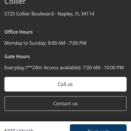
Collier
5725 Collier Boulevard -
Naples, FL 34114
Office Hours
Monday to Sunday:
8:00 AM - 7:00 PM
Gate Hours
Everyday (**24hr Access available):
7:00 AM - 10:00 PM
Call us
Contact us