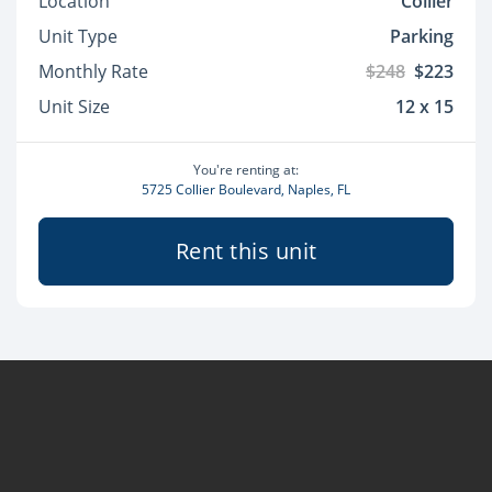
Location
Collier
Unit Type
Parking
Monthly Rate
$248
$223
Unit Size
12 x 15
You're renting at:
5725 Collier Boulevard, Naples, FL
Rent this unit