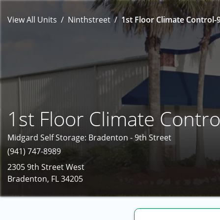
View All Units
Ninthstreet
1st Floor Climate Control-9
1st Floor Climate Contro
Midgard Self Storage: Bradenton - 9th Street
(941) 747-8989
2305 9th Street West
Bradenton, FL 34205