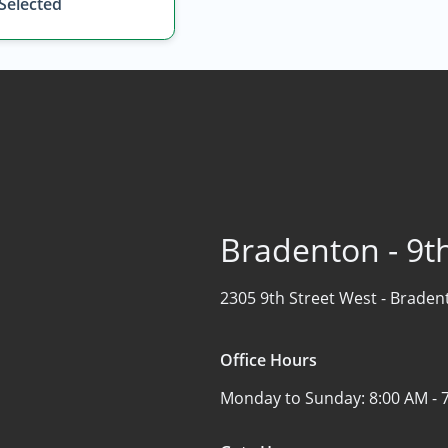
 Selected
Bradenton - 9th
2305 9th Street West -
Bradent
Office Hours
Monday to Sunday:
8:00 AM - 