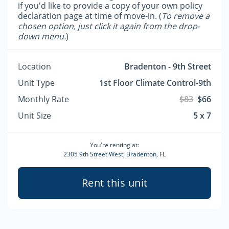
if you'd like to provide a copy of your own policy
declaration page at time of move-in. (
To remove a
chosen option, just click it again from the drop-
down menu.
)
Location
Bradenton - 9th Street
Unit Type
1st Floor Climate Control-9th
Monthly Rate
$83
$66
Unit Size
5 x 7
You're renting at:
2305 9th Street West, Bradenton, FL
Rent this unit