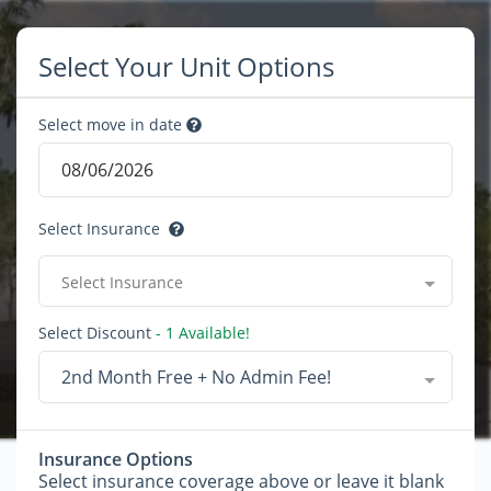
Select Your Unit Options
Select move in date
Select Insurance
Select Insurance
Select Discount
- 1 Available!
2nd Month Free + No Admin Fee!
Insurance Options
Select insurance coverage above or leave it blank