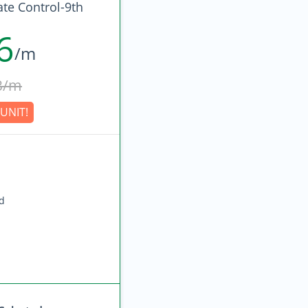
ate Control-9th
6
/m
3/m
UNIT!
ed