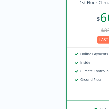
1st Floor Clim
6
$
$8
LAST 
Online Payments
Inside
Climate Controll
Ground Floor