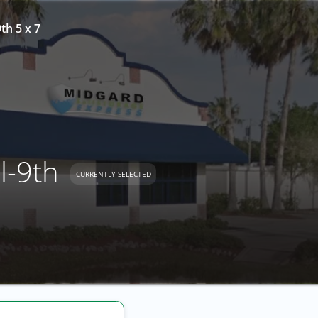
th 5 x 7
l-9th
CURRENTLY SELECTED