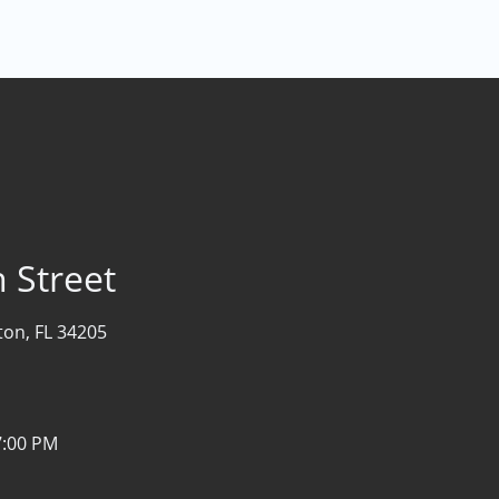
 Street
on, FL 34205
7:00 PM