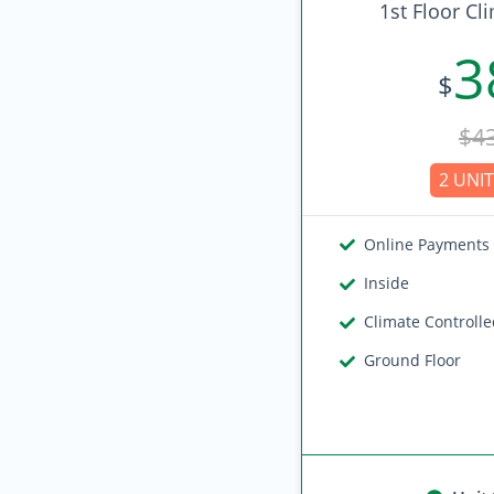
1st Floor Cl
3
$
$4
2 UNIT
Online Payments
Inside
Climate Controll
Ground Floor