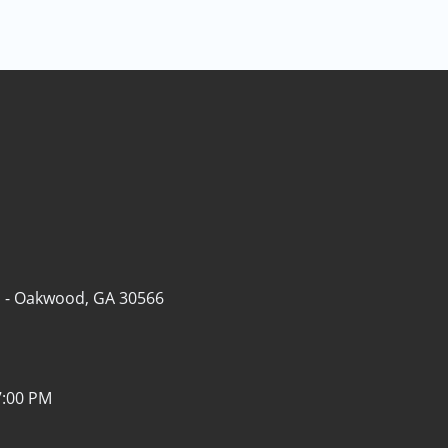
 -
Oakwood, GA 30566
7:00 PM