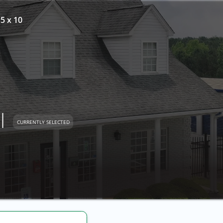
 5 x 10
l
CURRENTLY SELECTED