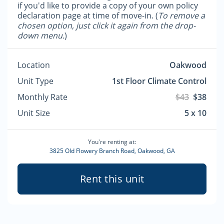
if you'd like to provide a copy of your own policy
declaration page at time of move-in. (
To remove a
chosen option, just click it again from the drop-
down menu.
)
Location
Oakwood
Unit Type
1st Floor Climate Control
Monthly Rate
$43
$38
Unit Size
5 x 10
You're renting at:
3825 Old Flowery Branch Road, Oakwood, GA
Rent this unit