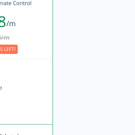
imate Control
8
/m
3/m
S LEFT!
ed