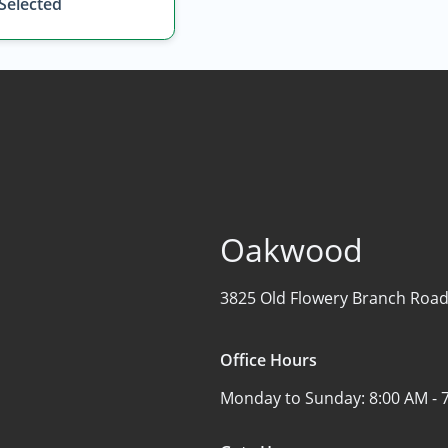
 Selected
Oakwood
3825 Old Flowery Branch Road
Office Hours
Monday to Sunday:
8:00 AM - 