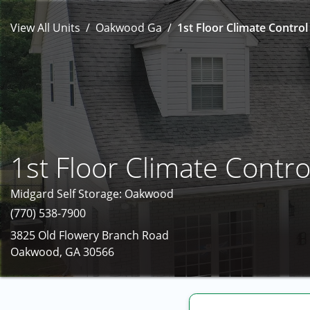
View All Units
Oakwood Ga
1st Floor Climate Control
1st Floor Climate Contro
Midgard Self Storage: Oakwood
(770) 538-7900
3825 Old Flowery Branch Road
Oakwood, GA 30566