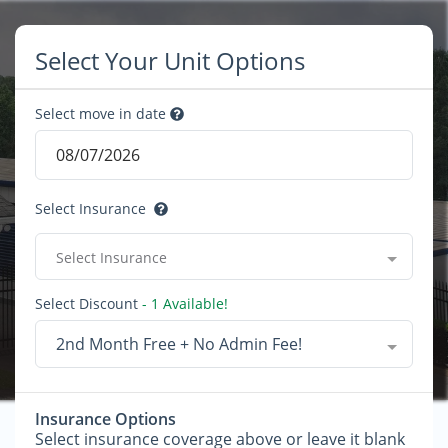
Select Your Unit Options
Select move in date
Select Insurance
Select Insurance
Select Discount
- 1 Available!
2nd Month Free + No Admin Fee!
Insurance Options
Select insurance coverage above or leave it blank