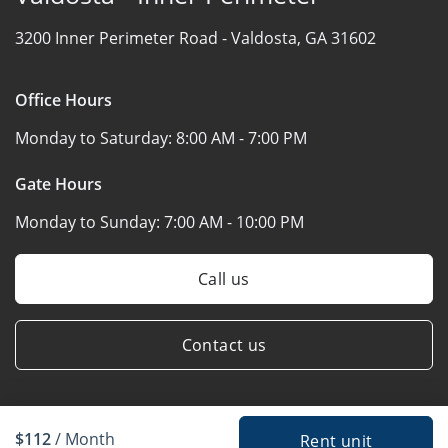
3200 Inner Perimeter Road -
Valdosta, GA 31602
Office Hours
Monday to Saturday:
8:00 AM - 7:00 PM
Gate Hours
Monday to Sunday:
7:00 AM - 10:00 PM
Call us
Contact us
$112
/ Month
Rent unit