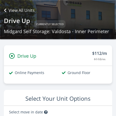
View All Units
Drive Up
CURRENTLY SELECTED
Midgard Self Storage: Valdosta - Inner Perimeter
$112/m
Drive Up
$118/m
Online Payments
Ground Floor
Select Your Unit Options
Select move in date