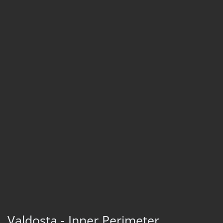
Valdosta - Inner Perimeter