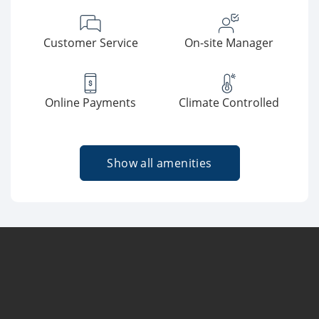
Customer Service
On-site Manager
Online Payments
Climate Controlled
Show all amenities