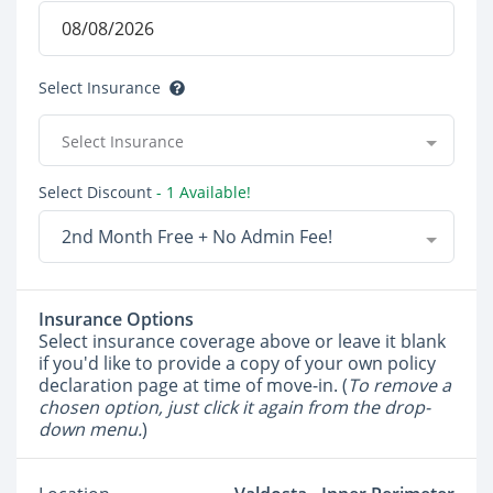
Select Insurance
Select Insurance
Select Discount
- 1 Available!
2nd Month Free + No Admin Fee!
Insurance Options
Select insurance coverage above or leave it blank
if you'd like to provide a copy of your own policy
declaration page at time of move-in. (
To remove a
chosen option, just click it again from the drop-
down menu.
)