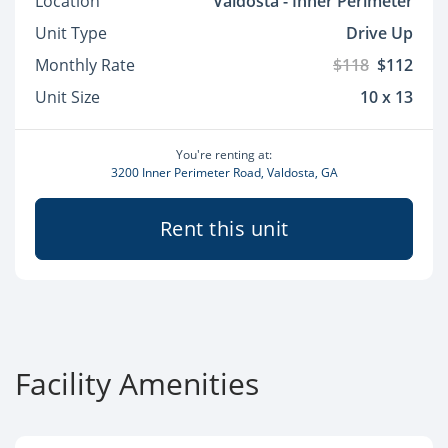
Location
Valdosta - Inner Perimeter
Unit Type
Drive Up
Monthly Rate
$118
$112
Unit Size
10 x 13
You're renting at:
3200 Inner Perimeter Road, Valdosta, GA
Rent this unit
Facility Amenities