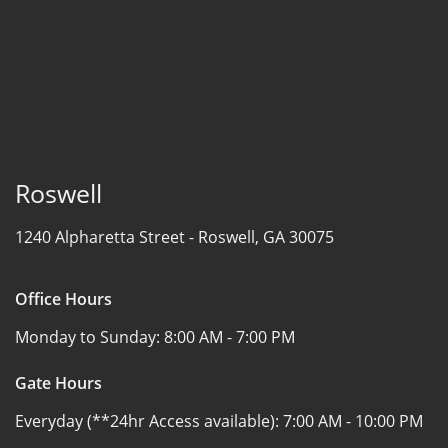
Roswell
1240 Alpharetta Street -
Roswell, GA 30075
Office Hours
Monday to Sunday:
8:00 AM - 7:00 PM
Gate Hours
Everyday (**24hr Access available):
7:00 AM - 10:00 PM