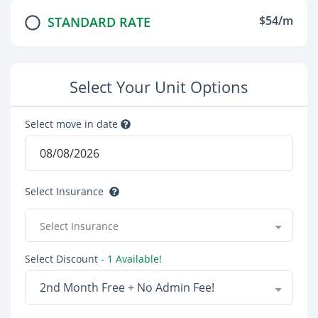
$54/m
STANDARD RATE
Select Your Unit Options
Select move in date
Select Insurance
Select Insurance
Select Discount
- 1 Available!
2nd Month Free + No Admin Fee!