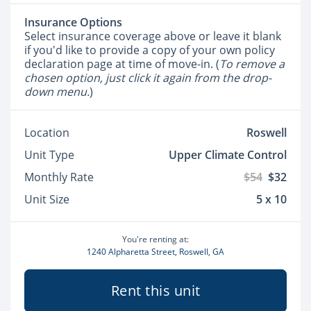
Insurance Options
Select insurance coverage above or leave it blank
if you'd like to provide a copy of your own policy
declaration page at time of move-in. (
To remove a
chosen option, just click it again from the drop-
down menu.
)
Location
Roswell
Unit Type
Upper Climate Control
Monthly Rate
$54
$32
Unit Size
5 x 10
You're renting at:
1240 Alpharetta Street, Roswell, GA
Rent this unit