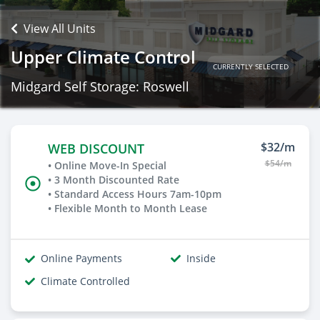
View All Units
Upper Climate Control
CURRENTLY SELECTED
Midgard Self Storage: Roswell
$32/m
WEB DISCOUNT
$54/m
• Online Move-In Special
• 3 Month Discounted Rate
• Standard Access Hours 7am-10pm
• Flexible Month to Month Lease
Online Payments
Inside
Climate Controlled