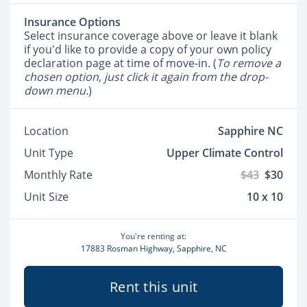
Insurance Options
Select insurance coverage above or leave it blank
if you'd like to provide a copy of your own policy
declaration page at time of move-in. (
To remove a
chosen option, just click it again from the drop-
down menu.
)
Location
Sapphire NC
Unit Type
Upper Climate Control
Monthly Rate
$43
$30
Unit Size
10 x 10
You're renting at:
17883 Rosman Highway, Sapphire, NC
Rent this unit