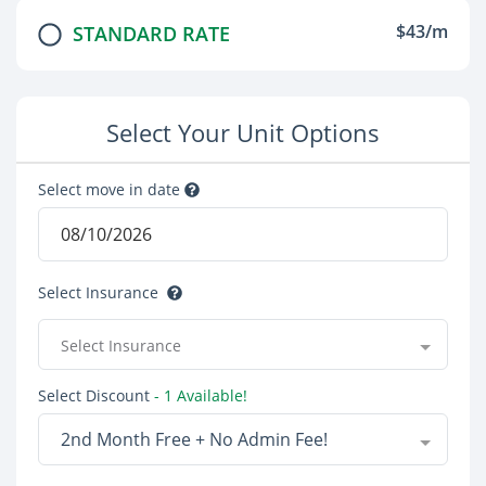
$43/m
STANDARD RATE
Select Your Unit Options
Select move in date
Select Insurance
Select Insurance
Select Discount
- 1 Available!
2nd Month Free + No Admin Fee!