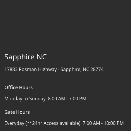
Sapphire NC
17883 Rosman Highway -
Sapphire, NC 28774
Office Hours
Monday to Sunday:
8:00 AM - 7:00 PM
Gate Hours
Everyday (**24hr Access available):
7:00 AM - 10:00 PM