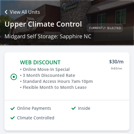
View All Units
Upper Climate Control
CURRENTLY SELECTED
Midgard Self Storage: Sapphire NC
$30/m
WEB DISCOUNT
$43/m
• Online Move-In Special
• 3 Month Discounted Rate
• Standard Access Hours 7am-10pm
• Flexible Month to Month Leas
e
Online Payments
Inside
Climate Controlled