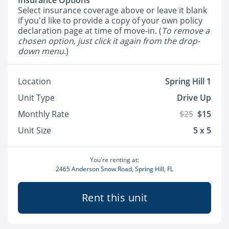
Insurance Options
Select insurance coverage above or leave it blank
if you'd like to provide a copy of your own policy
declaration page at time of move-in. (
To remove a
chosen option, just click it again from the drop-
down menu.
)
Location
Spring Hill 1
Unit Type
Drive Up
Monthly Rate
$25
$15
Unit Size
5 x 5
You're renting at:
2465 Anderson Snow Road, Spring Hill, FL
Rent this unit