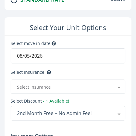
Select Your Unit Options
Select move in date
Select Insurance
Select Insurance
Select Discount
- 1 Available!
2nd Month Free + No Admin Fee!