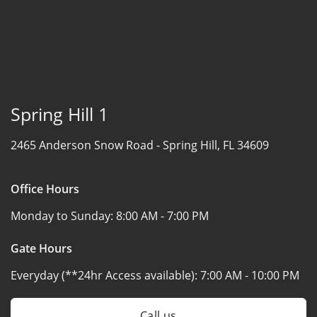
Spring Hill 1
2465 Anderson Snow Road -
Spring Hill, FL 34609
Office Hours
Monday to Sunday:
8:00 AM - 7:00 PM
Gate Hours
Everyday (**24hr Access available):
7:00 AM - 10:00 PM
Call us