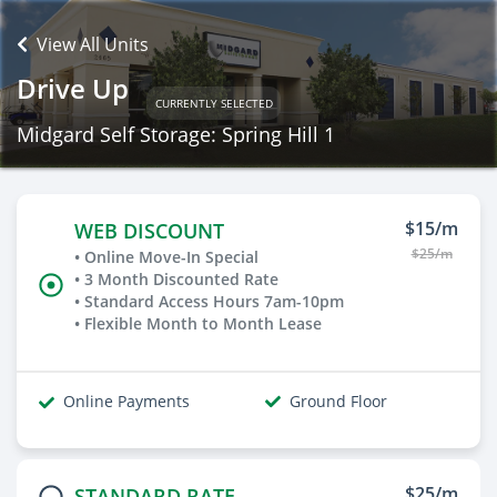
View All Units
Drive Up
CURRENTLY SELECTED
Midgard Self Storage: Spring Hill 1
$15/m
WEB DISCOUNT
$25/m
• Online Move-In Special
• 3 Month Discounted Rate
• Standard Access Hours 7am-10pm
• Flexible Month to Month Lease
Online Payments
Ground Floor
$25/m
STANDARD RATE