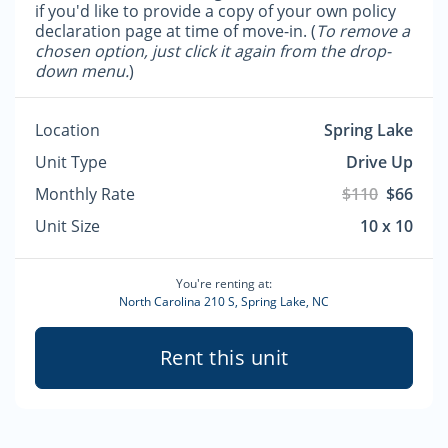
if you'd like to provide a copy of your own policy
declaration page at time of move-in. (
To remove a
chosen option, just click it again from the drop-
down menu.
)
Location
Spring Lake
Unit Type
Drive Up
Monthly Rate
$110
$66
Unit Size
10 x 10
You're renting at:
North Carolina 210 S, Spring Lake, NC
Rent this unit