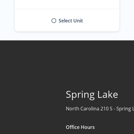
Select Unit
Spring Lake
North Carolina 210 S -
Spring 
Office Hours