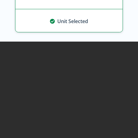
Unit Selected