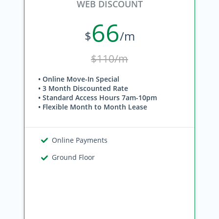
WEB DISCOUNT
66
$
/m
$110/m
• Online Move-In Special
• 3 Month Discounted Rate
• Standard Access Hours 7am-10pm
• Flexible Month to Month Lease
Online Payments
Ground Floor