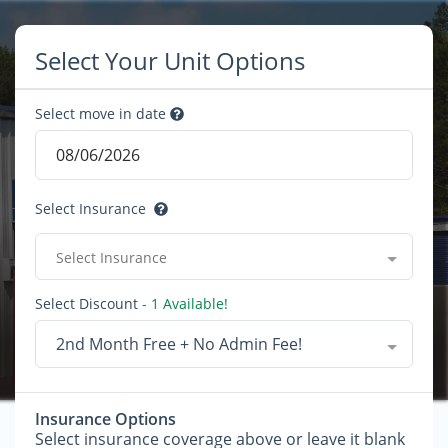
Select Your Unit Options
Select move in date
Select Insurance
Select Insurance
Select Discount
- 1 Available!
2nd Month Free + No Admin Fee!
Insurance Options
Select insurance coverage above or leave it blank