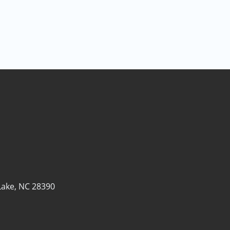
Lake, NC 28390