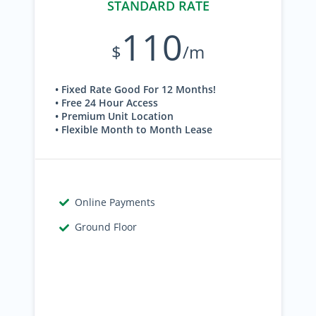
STANDARD RATE
110
$
/m
• Fixed Rate Good For 12 Months!
• Free 24 Hour Access
• Premium Unit Location
• Flexible Month to Month Lease
Online Payments
Ground Floor