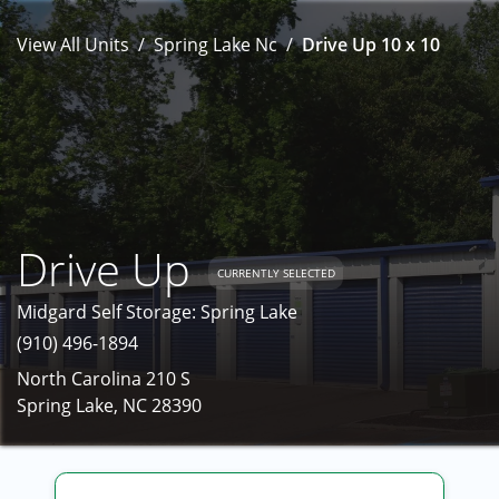
View All Units
Spring Lake Nc
Drive Up 10 x 10
Drive Up
CURRENTLY SELECTED
Midgard Self Storage: Spring Lake
(910) 496-1894
North Carolina 210 S
Spring Lake, NC 28390