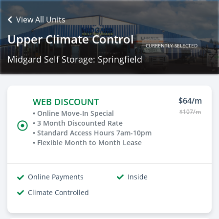
View All Units
Upper Climate Control
CURRENTLY SELECTED
Midgard Self Storage: Springfield
$64/m
WEB DISCOUNT
$107/m
• Online Move-In Special
• 3 Month Discounted Rate
• Standard Access Hours 7am-10pm
• Flexible Month to Month Lease
Online Payments
Inside
Climate Controlled