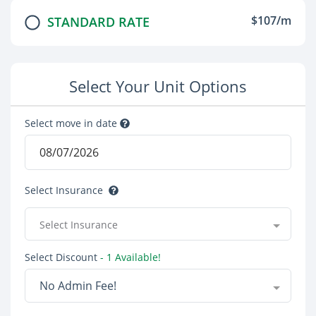
$107/m
STANDARD RATE
Select Your Unit Options
Select move in date
Select Insurance
Select Insurance
Select Discount
- 1 Available!
No Admin Fee!