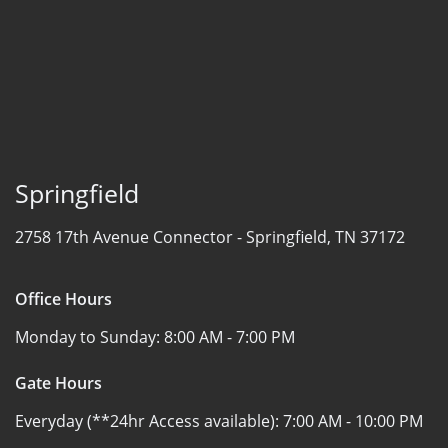
Springfield
2758 17th Avenue Connector -
Springfield, TN 37172
Office Hours
Monday to Sunday:
8:00 AM - 7:00 PM
Gate Hours
Everyday (**24hr Access available):
7:00 AM - 10:00 PM