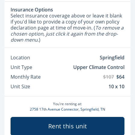
Insurance Options
Select insurance coverage above or leave it blank
if you'd like to provide a copy of your own policy
declaration page at time of move-in. (
To remove a
chosen option, just click it again from the drop-
down menu.
)
Location
Springfield
Unit Type
Upper Climate Control
Monthly Rate
$107
$64
Unit Size
10 x 10
You're renting at:
2758 17th Avenue Connector, Springfield, TN
Rent this unit