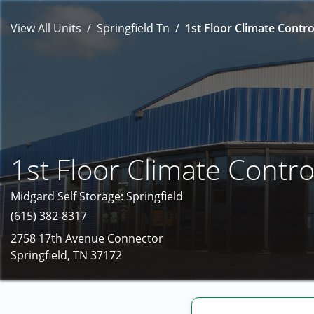
View All Units
Springfield Tn
1st Floor Climate Contro
1st Floor Climate Contro
Midgard Self Storage: Springfield
(615) 382-8317
2758 17th Avenue Connector
Springfield, TN 37172