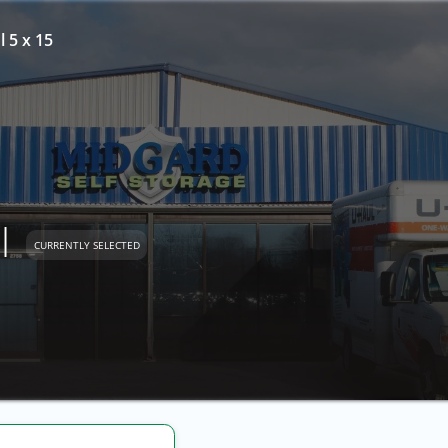
l 5 x 15
l
CURRENTLY SELECTED