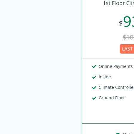
1st Floor Cl
9
$
$10
LAST 
Online Payments
Inside
Climate Controll
Ground Floor