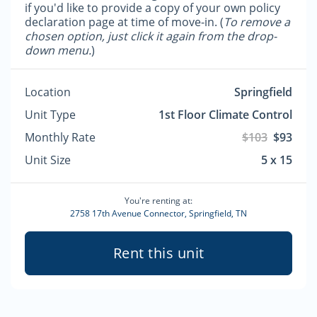
if you'd like to provide a copy of your own policy
declaration page at time of move-in. (
To remove a
chosen option, just click it again from the drop-
down menu.
)
Location
Springfield
Unit Type
1st Floor Climate Control
Monthly Rate
$103
$93
Unit Size
5 x 15
You're renting at:
2758 17th Avenue Connector, Springfield, TN
Rent this unit