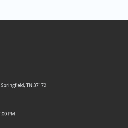
-
Springfield, TN 37172
7:00 PM