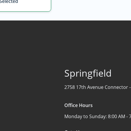
 Selected
Springfield
2758 17th Avenue Connector 
Office Hours
Monday to Sunday:
8:00 AM - 