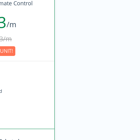
imate Control
3
/m
3/m
UNIT!
ed