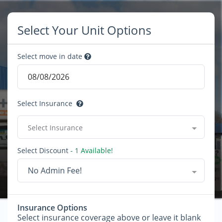
Select Your Unit Options
Select move in date
Select Insurance
Select Insurance
Select Discount
- 1 Available!
No Admin Fee!
Insurance Options
Select insurance coverage above or leave it blank