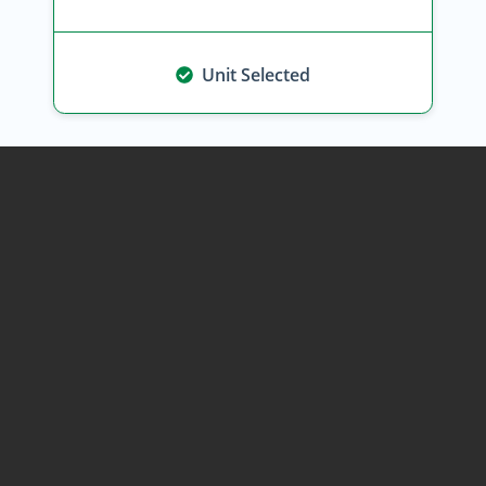
Unit Selected