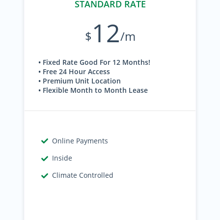
STANDARD RATE
12
$
/m
• Fixed Rate Good For 12 Months!
• Free 24 Hour Access
• Premium Unit Location
• Flexible Month to Month Lease
Online Payments
Inside
Climate Controlled