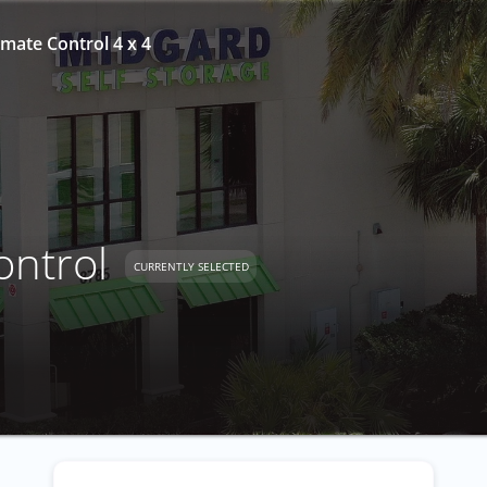
mate Control 4 x 4
ontrol
CURRENTLY SELECTED