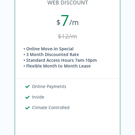
WEB DISCOUNT
7
$
/m
$12/m
• Online Move-In Special
• 3 Month Discounted Rate
• Standard Access Hours 7am-10pm
• Flexible Month to Month Lease
Online Payments
Inside
Climate Controlled