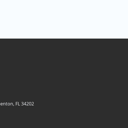
enton, FL 34202