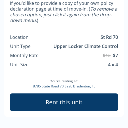
if you'd like to provide a copy of your own policy
declaration page at time of move-in. (
To remove a
chosen option, just click it again from the drop-
down menu.
)
Location
St Rd 70
Unit Type
Upper Locker Climate Control
Monthly Rate
$12
$7
Unit Size
4 x 4
You're renting at:
8785 State Road 70 East, Bradenton, FL
Rent this unit