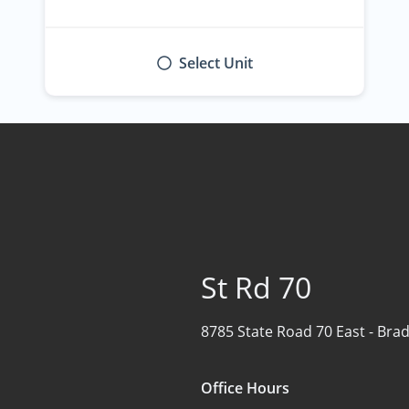
Select Unit
St Rd 70
8785 State Road 70 East -
Brad
Office Hours