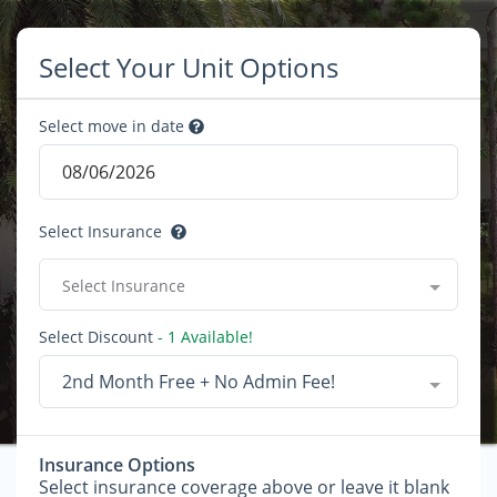
Select Your Unit Options
Select move in date
Select Insurance
Select Insurance
Select Discount
- 1 Available!
2nd Month Free + No Admin Fee!
Insurance Options
Select insurance coverage above or leave it blank