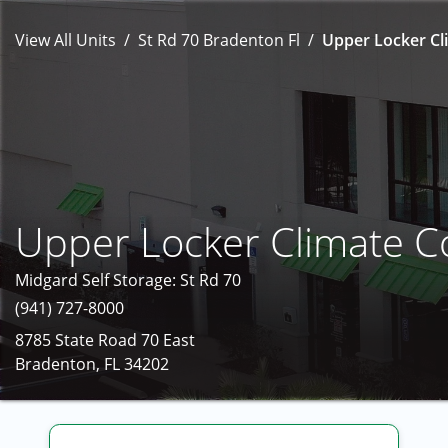
View All Units
St Rd 70 Bradenton Fl
Upper Locker Cli
Upper Locker Climate C
Midgard Self Storage: St Rd 70
(941) 727-8000
8785 State Road 70 East
Bradenton, FL 34202