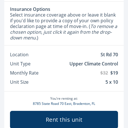
Insurance Options
Select insurance coverage above or leave it blank
if you'd like to provide a copy of your own policy
declaration page at time of move-in. (
To remove a
chosen option, just click it again from the drop-
down menu.
)
Location
St Rd 70
Unit Type
Upper Climate Control
Monthly Rate
$32
$19
Unit Size
5 x 10
You're renting at:
8785 State Road 70 East, Bradenton, FL
Rent this unit