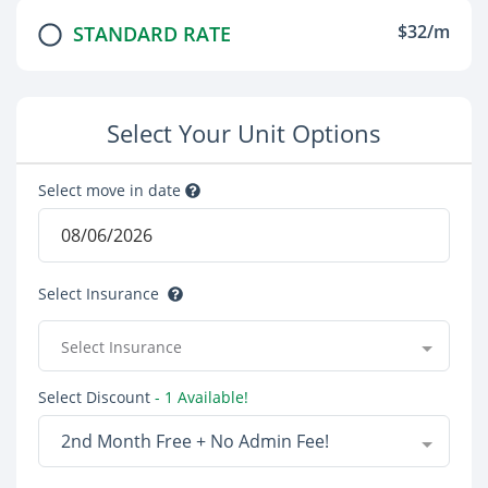
$32/m
STANDARD RATE
Select Your Unit Options
Select move in date
Select Insurance
Select Insurance
Select Discount
- 1 Available!
2nd Month Free + No Admin Fee!