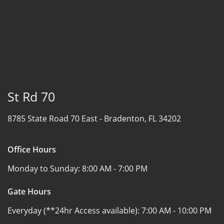
St Rd 70
8785 State Road 70 East -
Bradenton, FL 34202
Office Hours
Monday to Sunday:
8:00 AM - 7:00 PM
Gate Hours
Everyday (**24hr Access available):
7:00 AM - 10:00 PM