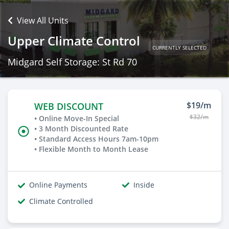
View All Units
Upper Climate Control
CURRENTLY SELECTED
Midgard Self Storage: St Rd 70
$19/m
WEB DISCOUNT
$32/m
• Online Move-In Special
• 3 Month Discounted Rate
• Standard Access Hours 7am-10pm
• Flexible Month to Month Lease
Online Payments
Inside
Climate Controlled