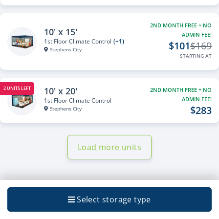
2ND MONTH FREE + NO
10' x 15'
ADMIN FEE!
1st Floor Climate Control
(+1)
$101
$169
Stephens City
STARTING AT
10' x 20'
2 UNITS LEFT
2ND MONTH FREE + NO
ADMIN FEE!
1st Floor Climate Control
$283
Stephens City
Load more units
Select storage type