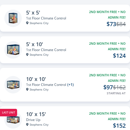
5' x 5'
2ND MONTH FREE + NO
ADMIN FEE!
1st Floor Climate Control
$73
$84
Stephens City
5' x 10'
2ND MONTH FREE + NO
ADMIN FEE!
1st Floor Climate Control
$124
Stephens City
2ND MONTH FREE + NO
10' x 10'
ADMIN FEE!
1st Floor Climate Control
(+1)
$97
$162
Stephens City
STARTING AT
10' x 15'
LAST UNIT
2ND MONTH FREE + NO
ADMIN FEE!
Drive Up
$152
Stephens City