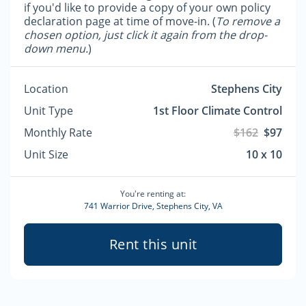
if you'd like to provide a copy of your own policy
declaration page at time of move-in. (
To remove a
chosen option, just click it again from the drop-
down menu.
)
Location
Stephens City
Unit Type
1st Floor Climate Control
Monthly Rate
$162
$97
Unit Size
10 x 10
You're renting at:
741 Warrior Drive, Stephens City, VA
Rent this unit