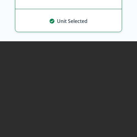
Unit Selected