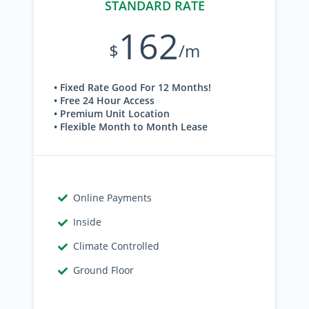
STANDARD RATE
162
$
/m
• Fixed Rate Good For 12 Months!
• Free 24 Hour Access
• Premium Unit Location
• Flexible Month to Month Lease
Online Payments
Inside
Climate Controlled
Ground Floor