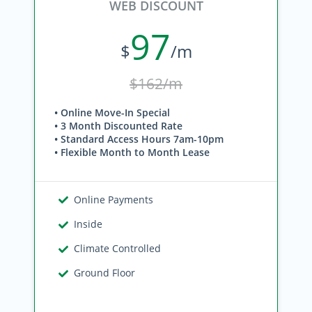
WEB DISCOUNT
97
$
/m
$162/m
• Online Move-In Special
• 3 Month Discounted Rate
• Standard Access Hours 7am-10pm
• Flexible Month to Month Lease
Online Payments
Inside
Climate Controlled
Ground Floor