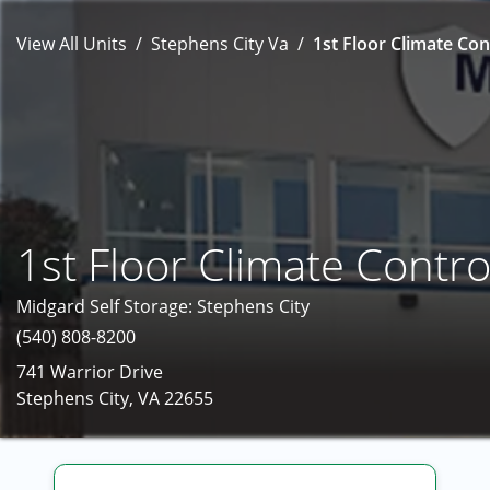
View All Units
Stephens City Va
1st Floor Climate Con
1st Floor Climate Contro
Midgard Self Storage: Stephens City
(540) 808-8200
741 Warrior Drive
Stephens City, VA 22655