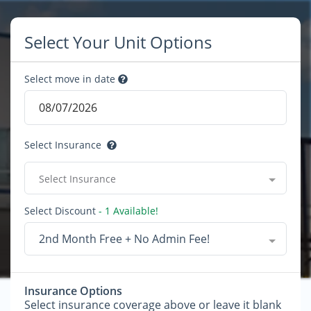
Select Your Unit Options
Select move in date
Select Insurance
Select Insurance
Select Discount
- 1 Available!
2nd Month Free + No Admin Fee!
Insurance Options
Select insurance coverage above or leave it blank