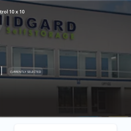
trol 10 x 10
l
CURRENTLY SELECTED