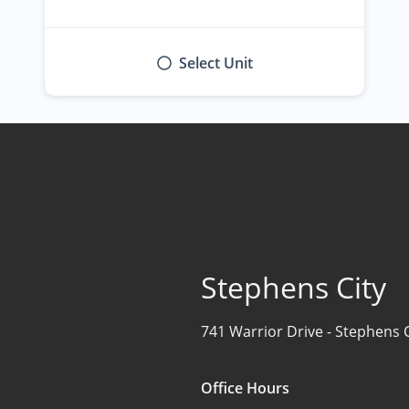
Select Unit
Stephens City
741 Warrior Drive -
Stephens C
Office Hours