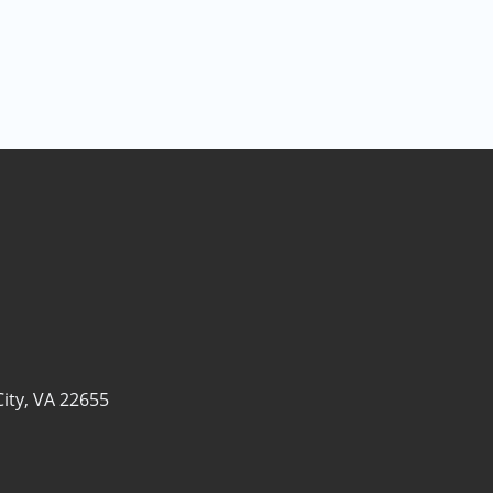
ity, VA 22655