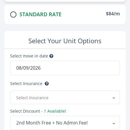
$84/m
STANDARD RATE
Select Your Unit Options
Select move in date
Select Insurance
Select Insurance
Select Discount
- 1 Available!
2nd Month Free + No Admin Fee!