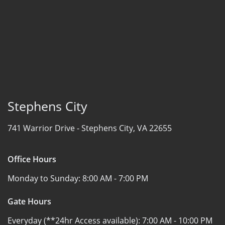
Stephens City
741 Warrior Drive -
Stephens City, VA 22655
Office Hours
Monday to Sunday:
8:00 AM - 7:00 PM
Gate Hours
Everyday (**24hr Access available):
7:00 AM - 10:00 PM