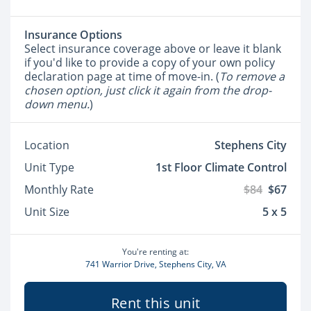
Insurance Options
Select insurance coverage above or leave it blank
if you'd like to provide a copy of your own policy
declaration page at time of move-in. (
To remove a
chosen option, just click it again from the drop-
down menu.
)
Location
Stephens City
Unit Type
1st Floor Climate Control
Monthly Rate
$84
$67
Unit Size
5 x 5
You're renting at:
741 Warrior Drive, Stephens City, VA
Rent this unit