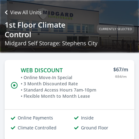
View All Units
1st Floor Climate
CURRENTLY SELECTED
Control
Midgard Self Storage: Stephens City
$67/m
WEB DISCOUNT
$84/m
• Online Move-In Special
• 3 Month Discounted Rate
• Standard Access Hours 7am-10pm
• Flexible Month to Month Lease
Online Payments
Inside
Climate Controlled
Ground Floor